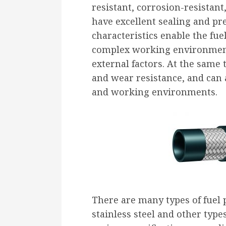
resistant, corrosion-resistan
have excellent sealing and pr
characteristics enable the fue
complex working environment
external factors. At the same t
and wear resistance, and can 
and working environments.
There are many types of fuel 
stainless steel and other type