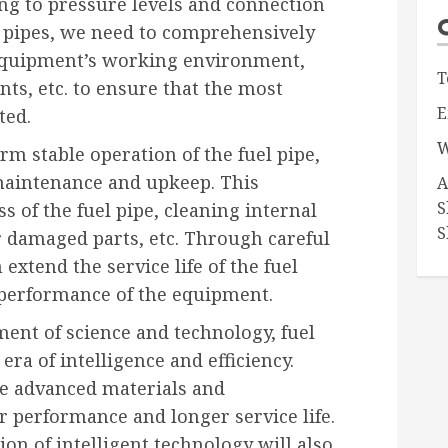
ing to pressure levels and connection
 pipes, we need to comprehensively
 equipment’s working environment,
T
ts, etc. to ensure that the most
E
ted.
W
rm stable operation of the fuel pipe,
maintenance and upkeep. This
A
S
s of the fuel pipe, cleaning internal
S
r damaged parts, etc. Through careful
xtend the service life of the fuel
 performance of the equipment.
ent of science and technology, fuel
era of intelligence and efficiency.
re advanced materials and
r performance and longer service life.
ion of intelligent technology will also