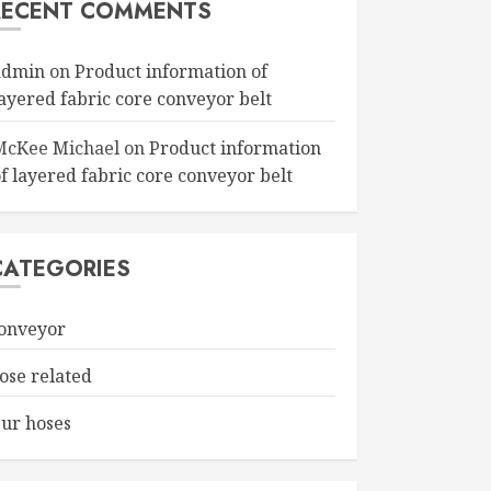
RECENT COMMENTS
admin
on
Product information of
layered fabric core conveyor belt
McKee Michael
on
Product information
f layered fabric core conveyor belt
CATEGORIES
onveyor
ose related
ur hoses