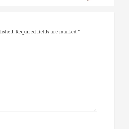
lished.
Required fields are marked
*