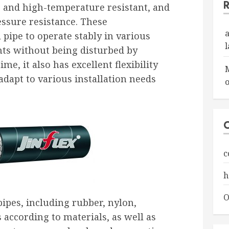
t, and high-temperature resistant, and
essure resistance. These
l pipe to operate stably in various
s without being disturbed by
ime, it also has excellent flexibility
adapt to various installation needs
o
c
h
O
pipes, including rubber, nylon,
s according to materials, as well as