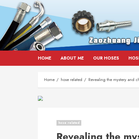
Skip
HOME
ABOUT ME
OUR HOSES
HOS
to
content
Home
hose related
Revealing the mystery and ch
hose related
Revealing the my