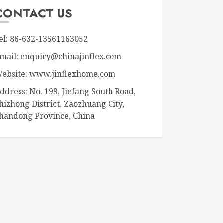
CONTACT US
el: 86-632-13561163052
mail: enquiry@chinajinflex.com
ebsite: www.jinflexhome.com
ddress: No. 199, Jiefang South Road,
hizhong District, Zaozhuang City,
handong Province, China