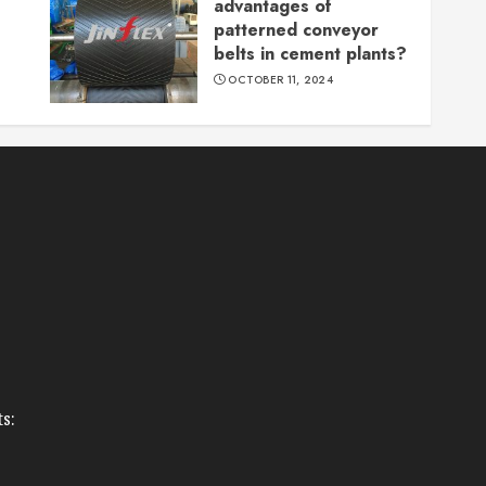
advantages of
patterned conveyor
belts in cement plants?
OCTOBER 11, 2024
s: