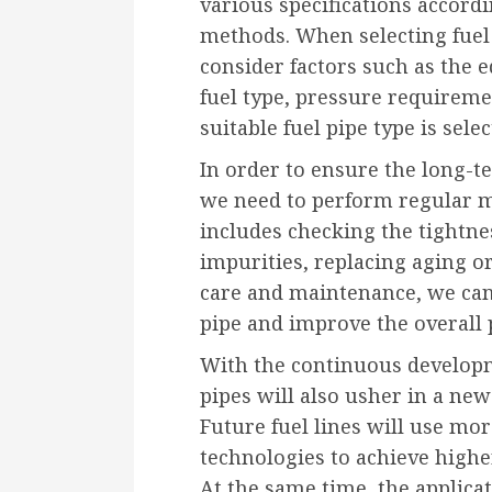
various specifications accord
methods. When selecting fuel
consider factors such as the
fuel type, pressure requiremen
suitable fuel pipe type is selec
In order to ensure the long-te
we need to perform regular 
includes checking the tightnes
impurities, replacing aging o
care and maintenance, we can e
pipe and improve the overall
With the continuous developm
pipes will also usher in a new 
Future fuel lines will use mo
technologies to achieve highe
At the same time, the applicat