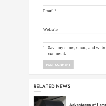
Email
*
Website
Save my name, email, and websit
comment.
RELATED NEWS
Advantages of flam