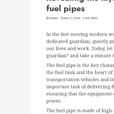
fuel pipes
ADMIN
MAY 3, 2024
2 MIN READ
In the fast-moving modern worl
dedicated guardian, quietly p
our lives and work. Today, let
guardian” and take a minute t
The fuel pipe is the key chann
the fuel tank and the heart of
transportation vehicles and i
important task of delivering fu
ensuring that the equipment 
power.
The fuel pipe is made of high-