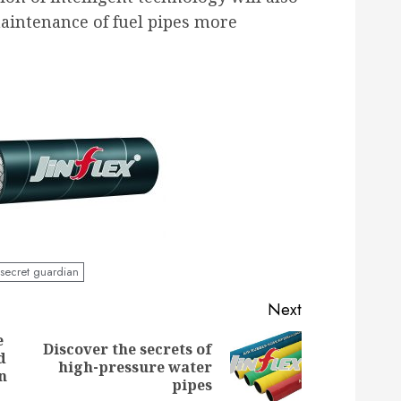
ntenance of fuel pipes more
secret guardian
Next
e
Discover the secrets of
d
Previous
Next
high-pressure water
n
post:
post:
pipes