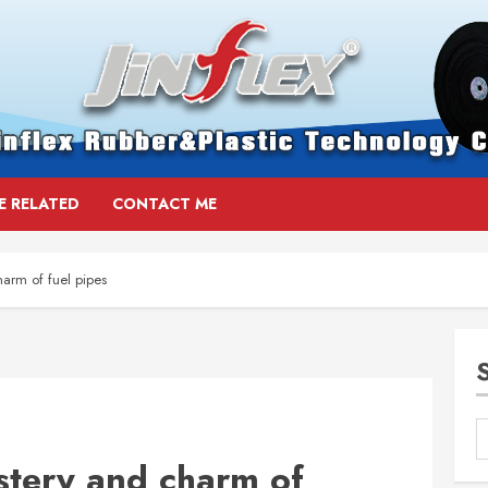
E RELATED
CONTACT ME
arm of fuel pipes
stery and charm of