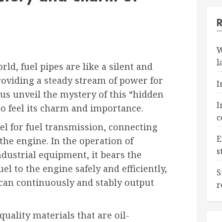
W
l
d, fuel pipes are like a silent and
roviding a steady stream of power for
I
 us unveil the mystery of this “hidden
I
o feel its charm and importance.
c
el for fuel transmission, connecting
E
 the engine. In the operation of
s
ndustrial equipment, it bears the
el to the engine safely and efficiently,
S
can continuously and stably output
r
quality materials that are oil-