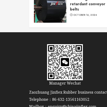
retardant conveyor
belts
OCTOBER 16, 2024
Manager Wechat
Zaozhuang Jinflex Rubber business contact
Telephone：86-632-13561163052
Mailbox：enquiry@chinajinflex.com