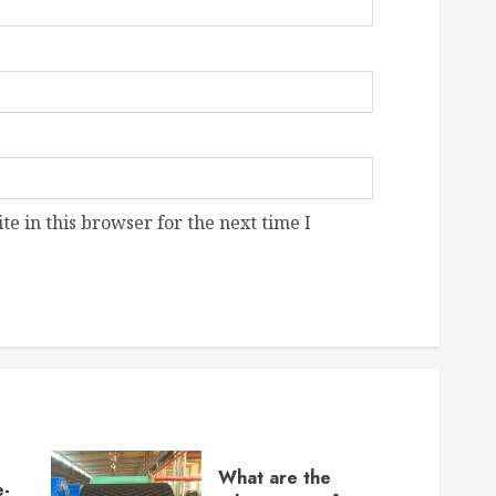
e in this browser for the next time I
What are the
e-