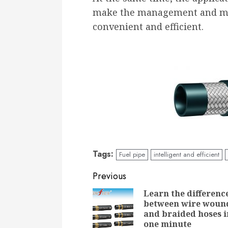
make the management and mai
convenient and efficient.
Tags:
Fuel pipe
intelligent and efficient
Continue
Previous
Reading
Learn the differenc
between wire woun
and braided hoses i
one minute