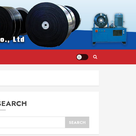
SEARCH
SEARCH