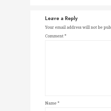
Leave a Reply
Your email address will not be pub
Comment
*
Name
*