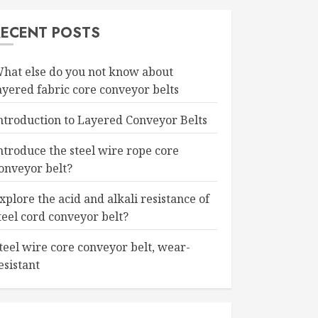
RECENT POSTS
hat else do you not know about
ayered fabric core conveyor belts
ntroduction to Layered Conveyor Belts
ntroduce the steel wire rope core
onveyor belt?
xplore the acid and alkali resistance of
teel cord conveyor belt?
teel wire core conveyor belt, wear-
esistant