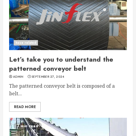
hose related
Let’s take you to understand the
patterned conveyor belt
ADMIN
SEPTEMBER 27, 2024
The patterned conveyor belt is composed of a
belt...
READ MORE
1 min read