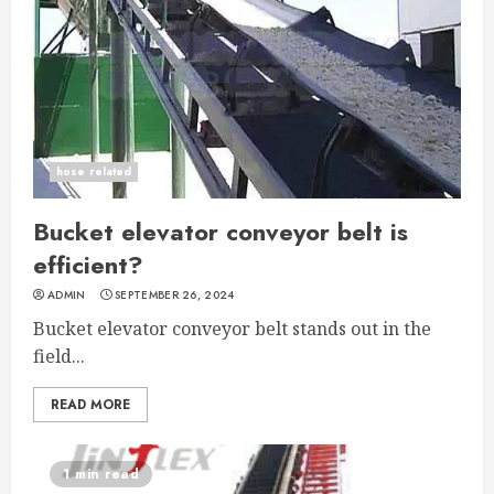
hose related
Bucket elevator conveyor belt is
efficient?
ADMIN
SEPTEMBER 26, 2024
Bucket elevator conveyor belt stands out in the
field...
READ MORE
1 min read