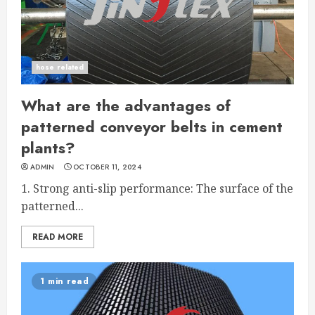
hose related
What are the advantages of
patterned conveyor belts in cement
plants?
ADMIN
OCTOBER 11, 2024
1. Strong anti-slip performance: The surface of the
patterned...
READ MORE
1 min read