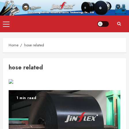
Skip
Primary
to
Menu
content
Home
hose related
hose related
1 min read