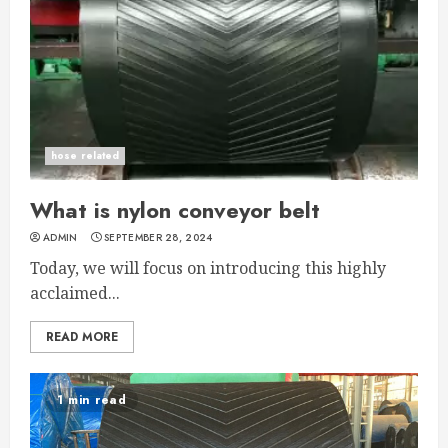
hose related
What is nylon conveyor belt
ADMIN
SEPTEMBER 28, 2024
Today, we will focus on introducing this highly
acclaimed...
READ MORE
1 min read