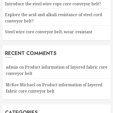
Introduce the steel wire rope core conveyor belt?
Explore the acid and alkali resistance of steel cord
conveyor belt?
Steel wire core conveyor belt, wear-resistant
RECENT COMMENTS
admin
on
Product information of layered fabric core
conveyor belt
McKee Michael
on
Product information of layered
fabric core conveyor belt
CATEGORIES