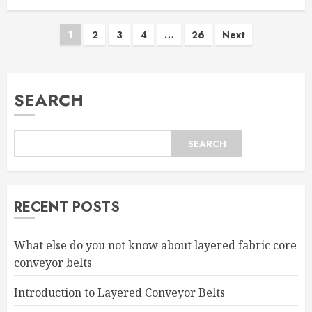
Posts
1
2
3
4
…
26
Next
pagination
SEARCH
SEARCH
RECENT POSTS
What else do you not know about layered fabric core
conveyor belts
Introduction to Layered Conveyor Belts