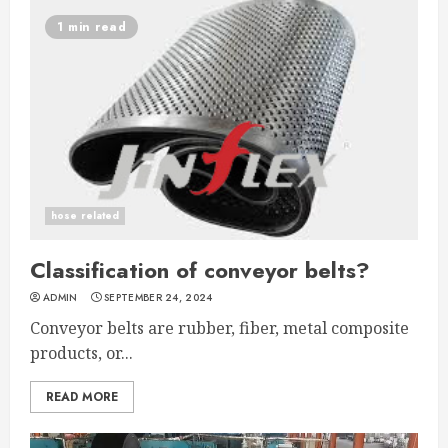
1 min read
hose related
Classification of conveyor belts?
ADMIN
SEPTEMBER 24, 2024
Conveyor belts are rubber, fiber, metal composite
products, or...
READ MORE