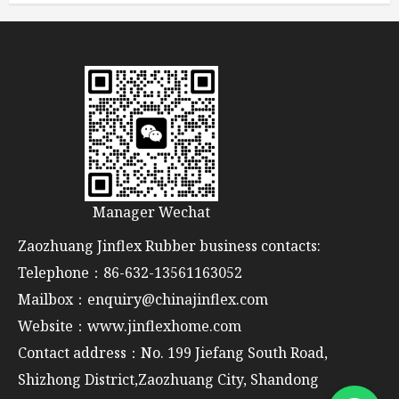
Manager Wechat
Zaozhuang Jinflex Rubber business contacts:
Telephone：86-632-13561163052
Mailbox：enquiry@chinajinflex.com
Website：www.jinflexhome.com
Contact address：No. 199 Jiefang South Road,
Shizhong District,Zaozhuang City, Shandong