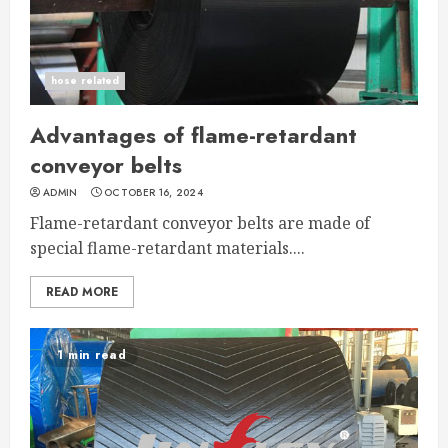
hose related
Advantages of flame-retardant
conveyor belts
ADMIN
OCTOBER 16, 2024
Flame-retardant conveyor belts are made of
special flame-retardant materials....
READ MORE
1 min read