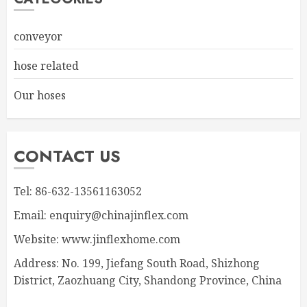
conveyor
hose related
Our hoses
CONTACT US
Tel: 86-632-13561163052
Email: enquiry@chinajinflex.com
Website: www.jinflexhome.com
Address: No. 199, Jiefang South Road, Shizhong
District, Zaozhuang City, Shandong Province, China