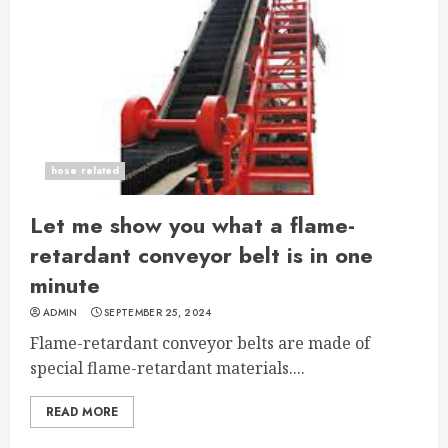
hose related
Let me show you what a flame-
retardant conveyor belt is in one
minute
ADMIN
SEPTEMBER 25, 2024
Flame-retardant conveyor belts are made of
special flame-retardant materials....
READ MORE