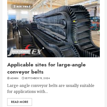
2 min read
hose related
Applicable sites for large-angle
conveyor belts
ADMIN
SEPTEMBER 19, 2024
Large-angle conveyor belts are usually suitable
for applications with...
READ MORE