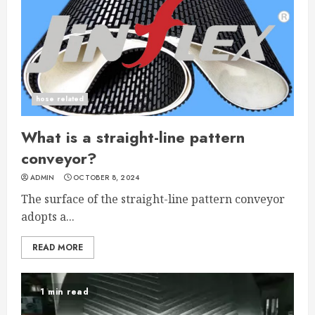
hose related
What is a straight-line pattern
conveyor?
ADMIN
OCTOBER 8, 2024
The surface of the straight-line pattern conveyor
adopts a...
READ MORE
1 min read