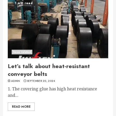
1 min read
hose related
Let’s talk about heat-resistant
conveyor belts
ADMIN
SEPTEMBER 20, 2024
1. The covering glue has high heat resistance
and...
READ MORE