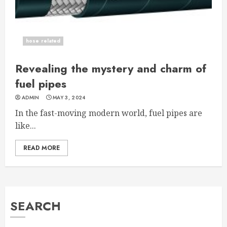
hose related
Revealing the mystery and charm of
fuel pipes
ADMIN
MAY 3, 2024
In the fast-moving modern world, fuel pipes are
like...
READ MORE
SEARCH