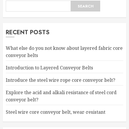
SEARCH
RECENT POSTS
What else do you not know about layered fabric core
conveyor belts
Introduction to Layered Conveyor Belts
Introduce the steel wire rope core conveyor belt?
Explore the acid and alkali resistance of steel cord
conveyor belt?
Steel wire core conveyor belt, wear-resistant