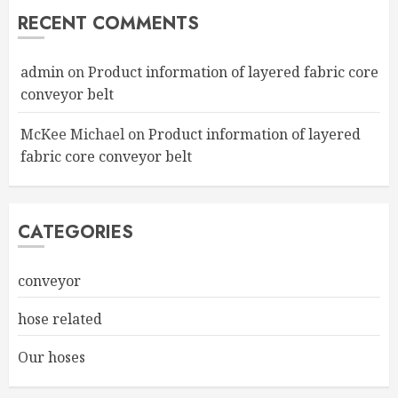
RECENT COMMENTS
admin
on
Product information of layered fabric core
conveyor belt
McKee Michael
on
Product information of layered
fabric core conveyor belt
CATEGORIES
conveyor
hose related
Our hoses