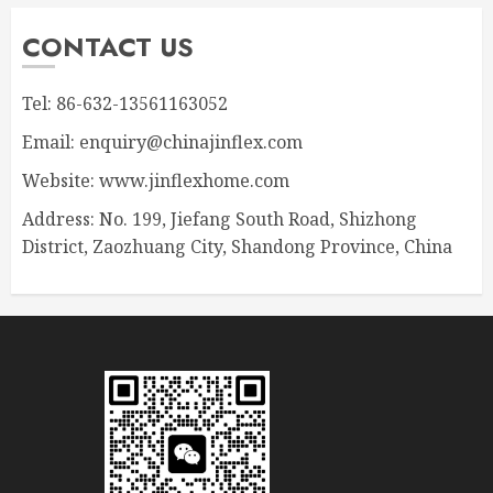
CONTACT US
Tel: 86-632-13561163052
Email: enquiry@chinajinflex.com
Website: www.jinflexhome.com
Address: No. 199, Jiefang South Road, Shizhong
District, Zaozhuang City, Shandong Province, China