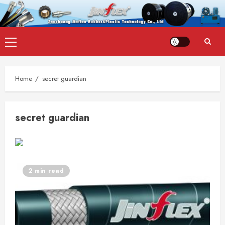
Skip
Primary
to
Menu
content
Home
secret guardian
secret guardian
2 min read