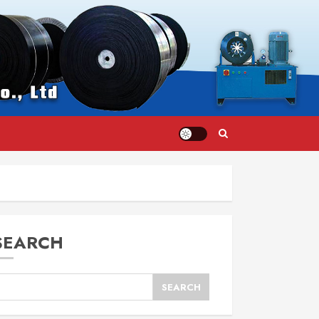
SEARCH
SEARCH