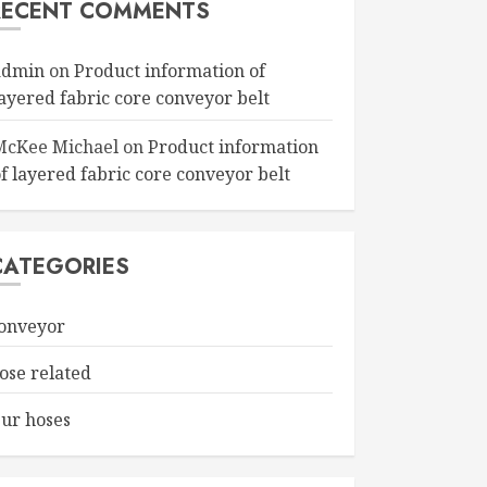
RECENT COMMENTS
admin
on
Product information of
layered fabric core conveyor belt
McKee Michael
on
Product information
f layered fabric core conveyor belt
CATEGORIES
onveyor
ose related
ur hoses