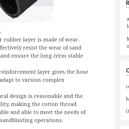
s
r rubber layer is made of wear-
o
fectively resist the wear of sand
 and ensure the long-term stable
 reinforcement layer gives the hose
o adapt to various complex
c
ural design is reasonable and the
h
lity, making the cotton thread
O
ble and able to meet the needs of
sandblasting operations.