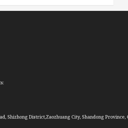
s:
ad, Shizhong District,Zaozhuang City, Shandong Province,