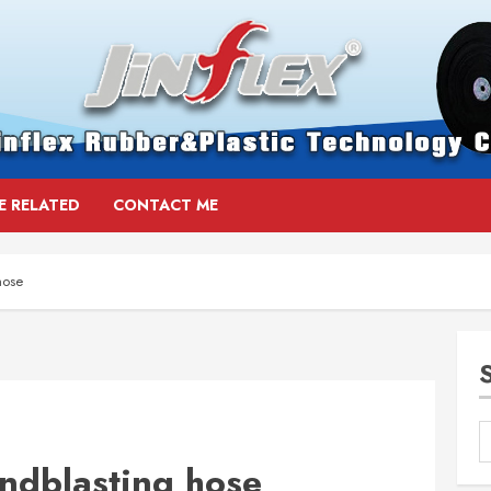
E RELATED
CONTACT ME
hose
andblasting hose