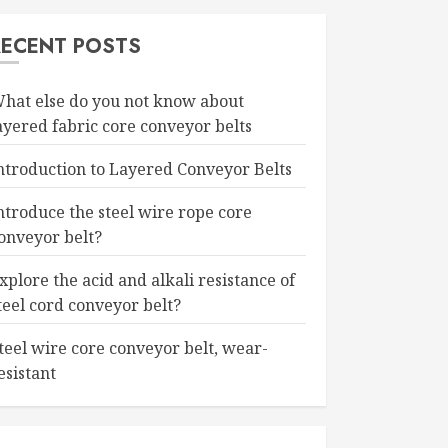
RECENT POSTS
hat else do you not know about
ayered fabric core conveyor belts
ntroduction to Layered Conveyor Belts
ntroduce the steel wire rope core
onveyor belt?
xplore the acid and alkali resistance of
teel cord conveyor belt?
teel wire core conveyor belt, wear-
esistant