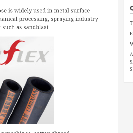
se is widely used in metal surface
anical processing, spraying industry
T
t such as sandblast
E
W
A
S
S