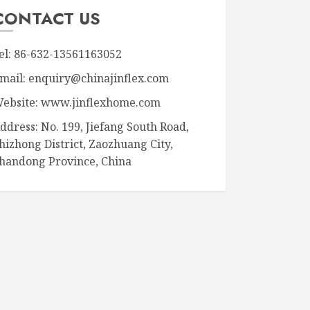
CONTACT US
el: 86-632-13561163052
mail: enquiry@chinajinflex.com
ebsite: www.jinflexhome.com
ddress: No. 199, Jiefang South Road,
hizhong District, Zaozhuang City,
handong Province, China