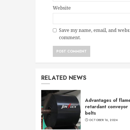
Website
Save my name, email, and websit
comment.
RELATED NEWS
Advantages of flam
retardant conveyor
belts
OCTOBER 16, 2024