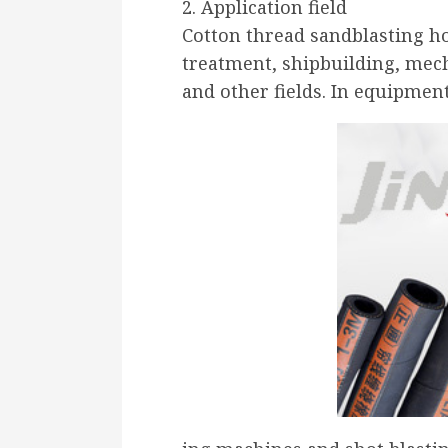
2. Application field
Cotton thread sandblasting ho
treatment, shipbuilding, mech
and other fields. In equipmen