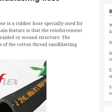
se is a rubber hose specially used for
W
main feature is that the reinforcement
l
braided or wound structure. The
I
is of the cotton thread sandblasting
I
c
E
s
S
r