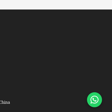
 China