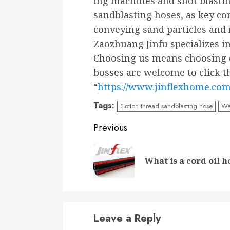
ing machines and shot blasti
sandblasting hoses, as key co
conveying sand particles and 
Zaozhuang Jinfu specializes i
Choosing us means choosing q
bosses are welcome to click t
“
https://www.jinflexhome.co
Tags:
Cotton thread sandblasting hose
We
Continue
Previous
Reading
What is a cord oil h
Leave a Reply