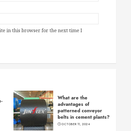
e in this browser for the next time I
What are the
e-
advantages of
patterned conveyor
belts in cement plants?
OCTOBER 11, 2024