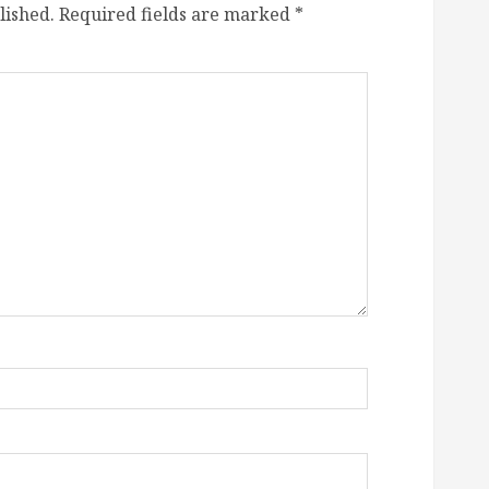
lished.
Required fields are marked
*