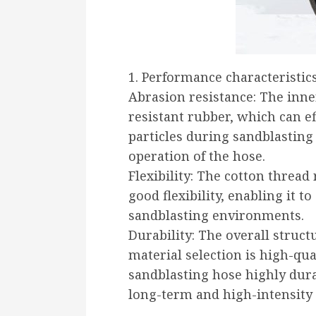
1. Performance characteristic
Abrasion resistance: The inne
resistant rubber, which can ef
particles during sandblasting
operation of the hose.
Flexibility: The cotton thread
good flexibility, enabling it t
sandblasting environments.
Durability: The overall struct
material selection is high-qua
sandblasting hose highly dura
long-term and high-intensity 