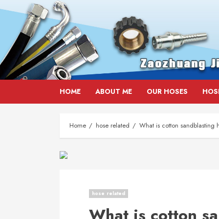
Skip
HOME
ABOUT ME
OUR HOSES
HOS
to
content
Home
hose related
What is cotton sandblasting 
hose related
What is cotton s