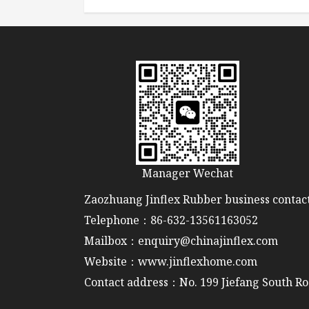
Manager Wechat
Zaozhuang Jinflex Rubber business contact
Telephone：86-632-13561163052
Mailbox：enquiry@chinajinflex.com
Website：www.jinflexhome.com
Contact address：No. 199 Jiefang South Ro