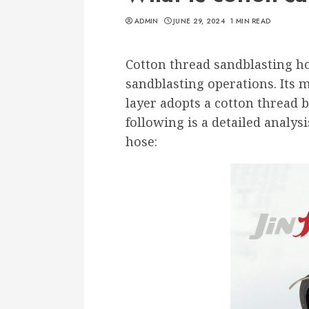
ADMIN
JUNE 29, 2024
1 MIN READ
Cotton thread sandblasting ho
sandblasting operations. Its 
layer adopts a cotton thread 
following is a detailed analys
hose: