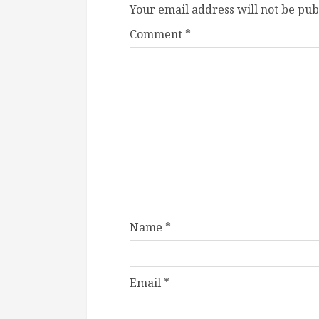
Your email address will not be pub
Comment
*
Name
*
Email
*