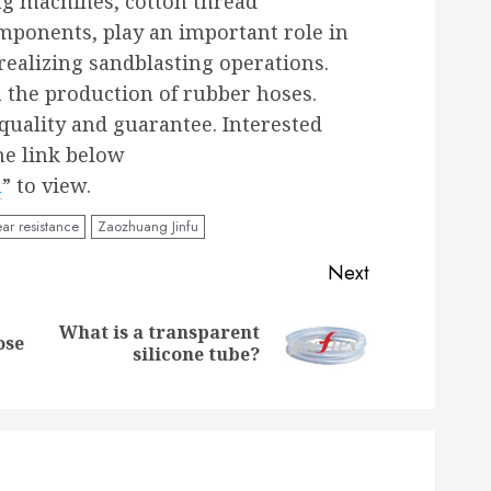
ng machines, cotton thread
mponents, play an important role in
realizing sandblasting operations.
n the production of rubber hoses.
uality and guarantee. Interested
he link below
m
” to view.
ar resistance
Zaozhuang Jinfu
Next
What is a transparent
Previous
Next
ose
silicone tube?
post:
post: