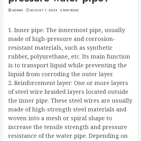
ADMIN
AUGUST 7, 2024
2 MIN READ
1. Inner pipe: The innermost pipe, usually
made of high-pressure and corrosion-
resistant materials, such as synthetic
rubber, polyurethane, etc. Its main function
is to transport liquid while preventing the
liquid from corroding the outer layer.
2. Reinforcement layer: One or more layers
of steel wire braided layers located outside
the inner pipe. These steel wires are usually
made of high-strength steel materials and
woven into a mesh or spiral shape to
increase the tensile strength and pressure
resistance of the water pipe. Depending on