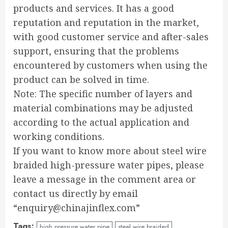
products and services. It has a good
reputation and reputation in the market,
with good customer service and after-sales
support, ensuring that the problems
encountered by customers when using the
product can be solved in time.
Note: The specific number of layers and
material combinations may be adjusted
according to the actual application and
working conditions.
If you want to know more about steel wire
braided high-pressure water pipes, please
leave a message in the comment area or
contact us directly by email
“enquiry@chinajinflex.com”
Tags:
high pressure water pipe
steel wire braided