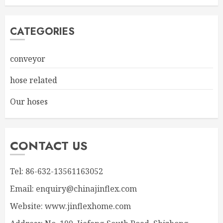
CATEGORIES
conveyor
hose related
Our hoses
CONTACT US
Tel: 86-632-13561163052
Email: enquiry@chinajinflex.com
Website: www.jinflexhome.com