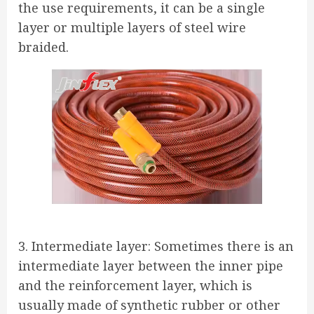
the use requirements, it can be a single
layer or multiple layers of steel wire
braided.
3. Intermediate layer: Sometimes there is an
intermediate layer between the inner pipe
and the reinforcement layer, which is
usually made of synthetic rubber or other