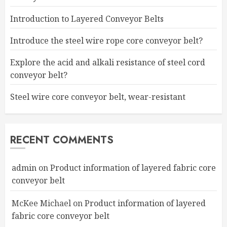
Introduction to Layered Conveyor Belts
Introduce the steel wire rope core conveyor belt?
Explore the acid and alkali resistance of steel cord
conveyor belt?
Steel wire core conveyor belt, wear-resistant
RECENT COMMENTS
admin
on
Product information of layered fabric core
conveyor belt
McKee Michael
on
Product information of layered
fabric core conveyor belt