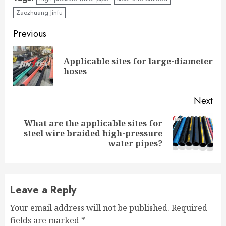
Zaozhuang Jinfu
Continue
Previous
Reading
Applicable sites for large-diameter
Pre
hoses
pos
Next
What are the applicable sites for
Next
steel wire braided high-pressure
post:
water pipes?
Leave a Reply
Your email address will not be published.
Required
fields are marked
*