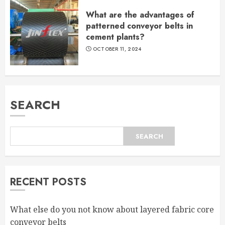
What are the advantages of
patterned conveyor belts in
cement plants?
OCTOBER 11, 2024
SEARCH
SEARCH
RECENT POSTS
What else do you not know about layered fabric core
conveyor belts