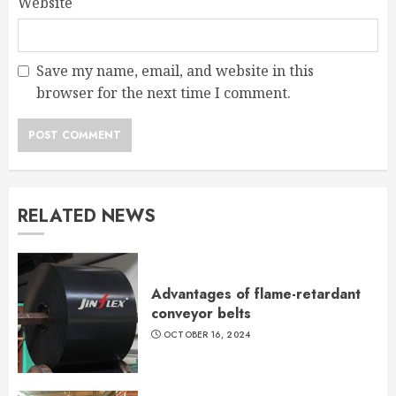
Website
Save my name, email, and website in this
browser for the next time I comment.
RELATED NEWS
Advantages of flame-retardant
conveyor belts
OCTOBER 16, 2024