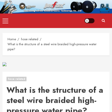
Skip
Primary
to
Menu
content
Home
hose related
What is the structure of a steel wire braided high-pressure water
pipe?
hose related
What is the structure of a
steel wire braided high-
pressure water pipe?