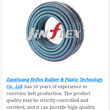
Zaozhuang Jinflex Rubber & Plastic Technology
Co., Ltd
. has 50 years of experience in
conveyor belt production. The product
quality may be strictly controlled and
certified, and it can provide high-quality