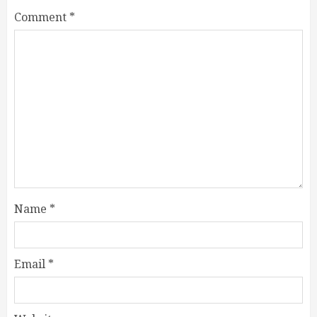
Comment
*
Name
*
Email
*