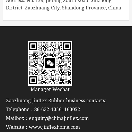
Address: No. 199, Jiefang South Road, Shizhong
District, Zaozhuang City, Shandong Province, China
Manager Wechat
Zaozhuang Jinflex Rubber business contacts:
Telephone：86-632-13561163052
Mailbox：enquiry@chinajinflex.com
Website：www.jinflexhome.com