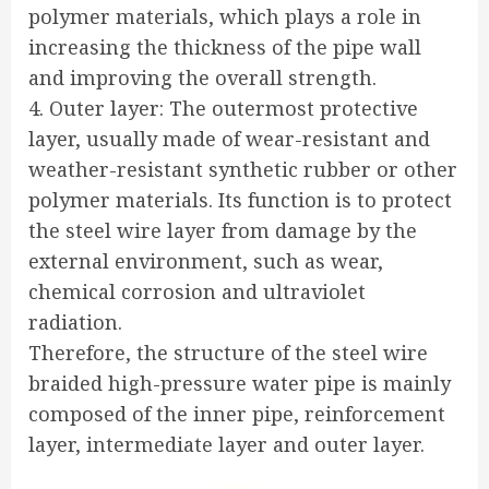
polymer materials, which plays a role in
increasing the thickness of the pipe wall
and improving the overall strength.
4. Outer layer: The outermost protective
layer, usually made of wear-resistant and
weather-resistant synthetic rubber or other
polymer materials. Its function is to protect
the steel wire layer from damage by the
external environment, such as wear,
chemical corrosion and ultraviolet
radiation.
Therefore, the structure of the steel wire
braided high-pressure water pipe is mainly
composed of the inner pipe, reinforcement
layer, intermediate layer and outer layer.