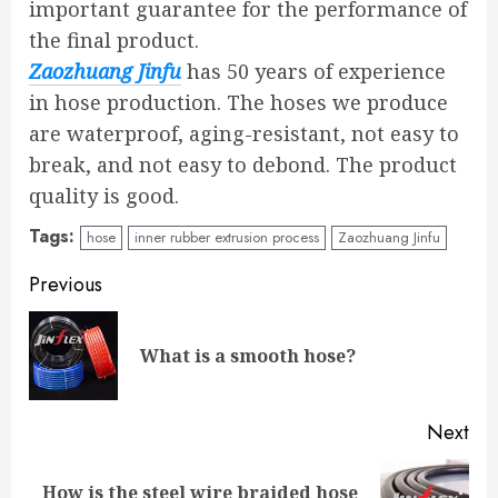
important guarantee for the performance of
the final product.
Zaozhuang Jinfu
has 50 years of experience
in hose production. The hoses we produce
are waterproof, aging-resistant, not easy to
break, and not easy to debond. The product
quality is good.
Tags:
hose
inner rubber extrusion process
Zaozhuang Jinfu
Continue
Previous
Reading
Pre
What is a smooth hose?
pos
Next
How is the steel wire braided hose
Next