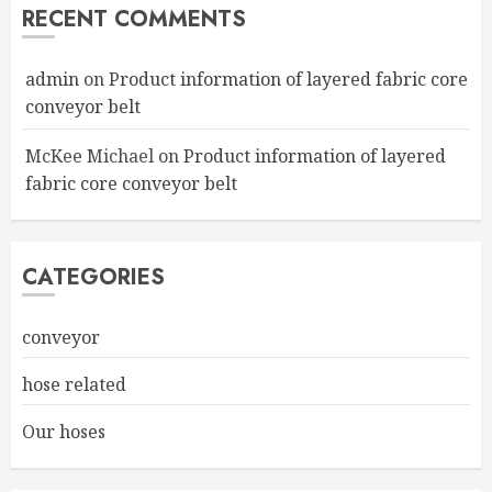
RECENT COMMENTS
admin
on
Product information of layered fabric core
conveyor belt
McKee Michael
on
Product information of layered
fabric core conveyor belt
CATEGORIES
conveyor
hose related
Our hoses