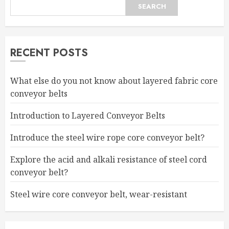
SEARCH
RECENT POSTS
What else do you not know about layered fabric core
conveyor belts
Introduction to Layered Conveyor Belts
Introduce the steel wire rope core conveyor belt?
Explore the acid and alkali resistance of steel cord
conveyor belt?
Steel wire core conveyor belt, wear-resistant