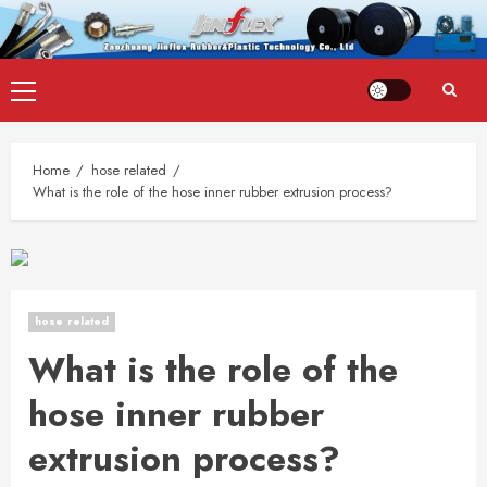
Skip
Primary
to
Menu
content
Home
hose related
What is the role of the hose inner rubber extrusion process?
hose related
What is the role of the
hose inner rubber
extrusion process?