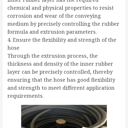
chemical and physical properties to resist
corrosion and wear of the conveying
medium by precisely controlling the rubber
formula and extrusion parameters.
4. Ensure the flexibility and strength of the
hose
Through the extrusion process, the
thickness and density of the inner rubber
layer can be precisely controlled, thereby
ensuring that the hose has good flexibility
and strength to meet different application
requirements.