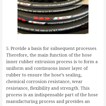
5. Provide a basis for subsequent processes
Therefore, the main function of the hose
inner rubber extrusion process is to form a
uniform and continuous inner layer of
rubber to ensure the hose’s sealing,
chemical corrosion resistance, wear
resistance, flexibility and strength. This
process is an indispensable part of the hose
manufacturing process and provides an