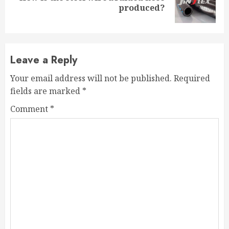
produced?
post:
Leave a Reply
Your email address will not be published.
Required
fields are marked
*
Comment
*