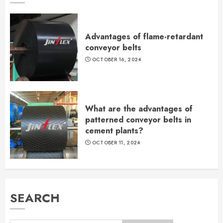
Advantages of flame-retardant
conveyor belts
OCTOBER 16, 2024
What are the advantages of
patterned conveyor belts in
cement plants?
OCTOBER 11, 2024
SEARCH