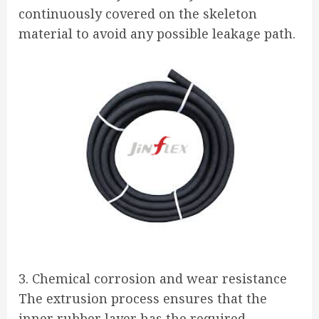
continuously covered on the skeleton
material to avoid any possible leakage path.
3. Chemical corrosion and wear resistance
The extrusion process ensures that the
inner rubber layer has the required