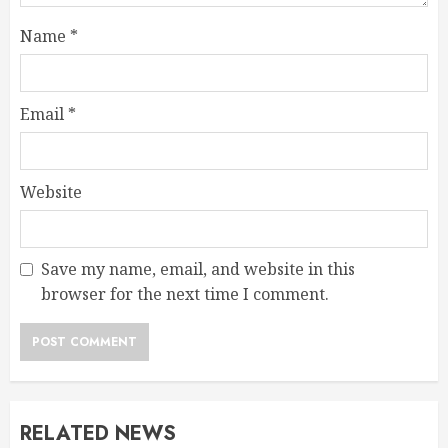
Name
*
Email
*
Website
Save my name, email, and website in this
browser for the next time I comment.
RELATED NEWS