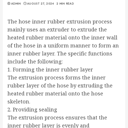
ADMIN
AUGUST 27, 2024
2 MIN READ
The hose inner rubber extrusion process
mainly uses an extruder to extrude the
heated rubber material onto the inner wall
of the hose in a uniform manner to form an
inner rubber layer. The specific functions
include the following:
1. Forming the inner rubber layer
The extrusion process forms the inner
rubber layer of the hose by extruding the
heated rubber material onto the hose
skeleton.
2. Providing sealing
The extrusion process ensures that the
inner rubber layer is evenly and