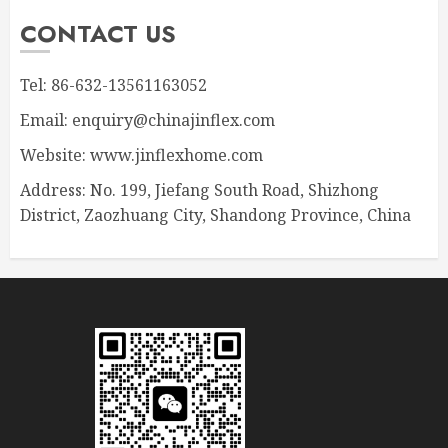
CONTACT US
Tel: 86-632-13561163052
Email: enquiry@chinajinflex.com
Website: www.jinflexhome.com
Address: No. 199, Jiefang South Road, Shizhong
District, Zaozhuang City, Shandong Province, China