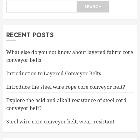
SEARCH
RECENT POSTS
What else do you not know about layered fabric core
conveyor belts
Introduction to Layered Conveyor Belts
Introduce the steel wire rope core conveyor belt?
Explore the acid and alkali resistance of steel cord
conveyor belt?
Steel wire core conveyor belt, wear-resistant