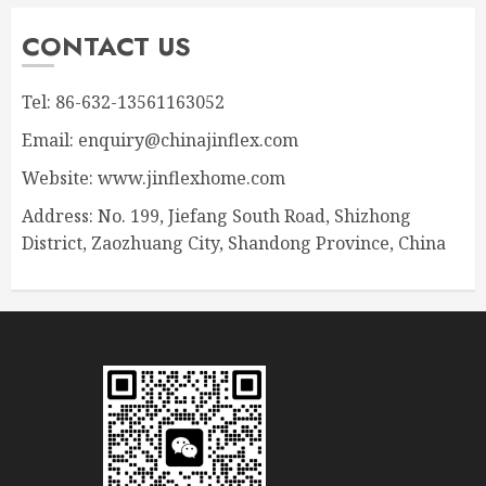
CONTACT US
Tel: 86-632-13561163052
Email: enquiry@chinajinflex.com
Website: www.jinflexhome.com
Address: No. 199, Jiefang South Road, Shizhong
District, Zaozhuang City, Shandong Province, China