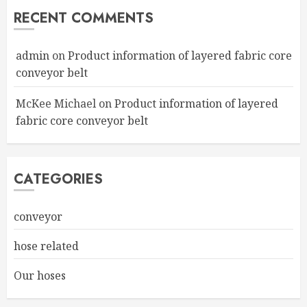
RECENT COMMENTS
admin
on
Product information of layered fabric core
conveyor belt
McKee Michael
on
Product information of layered
fabric core conveyor belt
CATEGORIES
conveyor
hose related
Our hoses