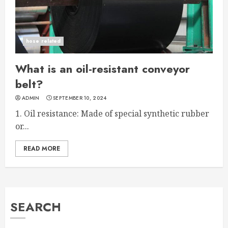
hose related
What is an oil-resistant conveyor
belt?
ADMIN
SEPTEMBER 10, 2024
1. Oil resistance: Made of special synthetic rubber
or...
READ MORE
SEARCH