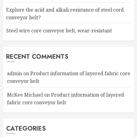
Explore the acid and alkali resistance of steel cord
conveyor belt?
Steel wire core conveyor belt, wear-resistant
RECENT COMMENTS
admin
on
Product information of layered fabric core
conveyor belt
McKee Michael
on
Product information of layered
fabric core conveyor belt
CATEGORIES