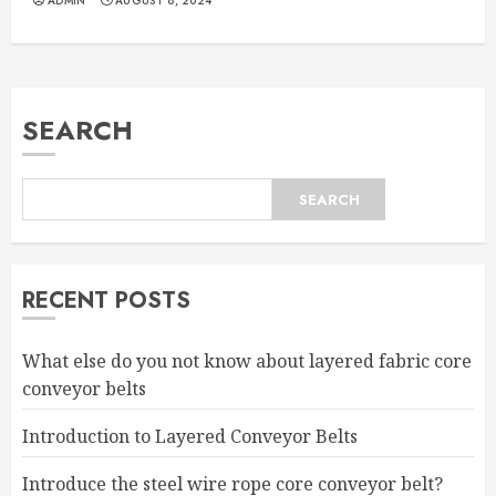
ADMIN
AUGUST 8, 2024
SEARCH
SEARCH
RECENT POSTS
What else do you not know about layered fabric core
conveyor belts
Introduction to Layered Conveyor Belts
Introduce the steel wire rope core conveyor belt?