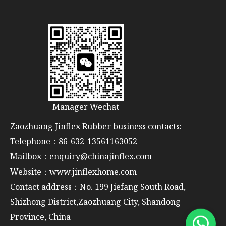
Manager Wechat
Zaozhuang Jinflex Rubber business contacts:
Telephone：86-632-13561163052
Mailbox：enquiry@chinajinflex.com
Website：www.jinflexhome.com
Contact address：No. 199 Jiefang South Road,
Shizhong District,Zaozhuang City, Shandong
Province, China