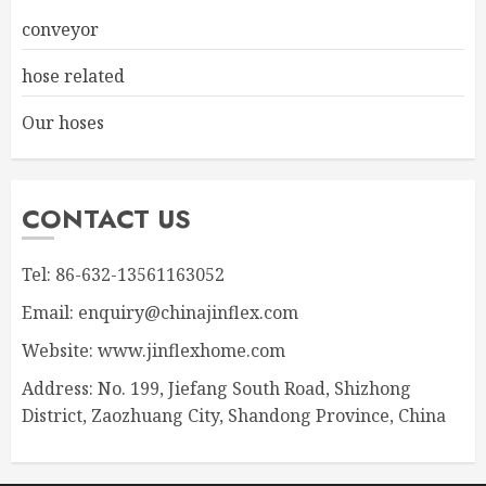
conveyor
hose related
Our hoses
CONTACT US
Tel: 86-632-13561163052
Email: enquiry@chinajinflex.com
Website: www.jinflexhome.com
Address: No. 199, Jiefang South Road, Shizhong
District, Zaozhuang City, Shandong Province, China