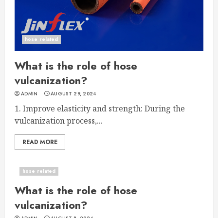
hose related
What is the role of hose
vulcanization?
ADMIN
AUGUST 29, 2024
1. Improve elasticity and strength: During the
vulcanization process,...
READ MORE
hose related
What is the role of hose
vulcanization?