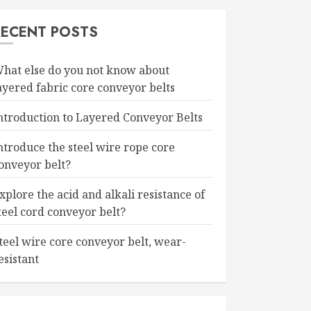
RECENT POSTS
hat else do you not know about
ayered fabric core conveyor belts
ntroduction to Layered Conveyor Belts
ntroduce the steel wire rope core
onveyor belt?
xplore the acid and alkali resistance of
teel cord conveyor belt?
teel wire core conveyor belt, wear-
esistant