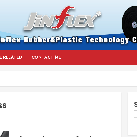
E RELATED
CONTACT ME
ss