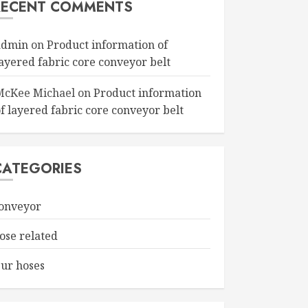
RECENT COMMENTS
admin
on
Product information of
layered fabric core conveyor belt
McKee Michael
on
Product information
f layered fabric core conveyor belt
CATEGORIES
onveyor
ose related
ur hoses