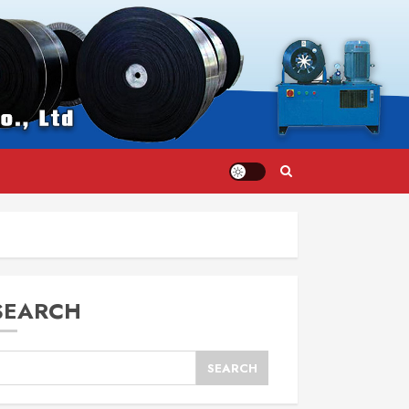
SEARCH
SEARCH