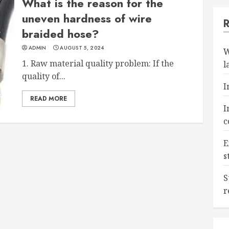
What is the reason for the
uneven hardness of wire
braided hose?
ADMIN
AUGUST 5, 2024
W
1. Raw material quality problem: If the
l
quality of...
I
READ MORE
I
c
E
s
S
r