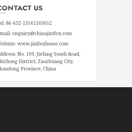
CONTACT US
el: 86-632-13561163052
mail: enquiry@chinajinflex.com
ebsite: www.jinflexhome.com
ddress: No. 199, Jiefang South Road,
hizhong District, Zaozhuang City,
handong Province, China