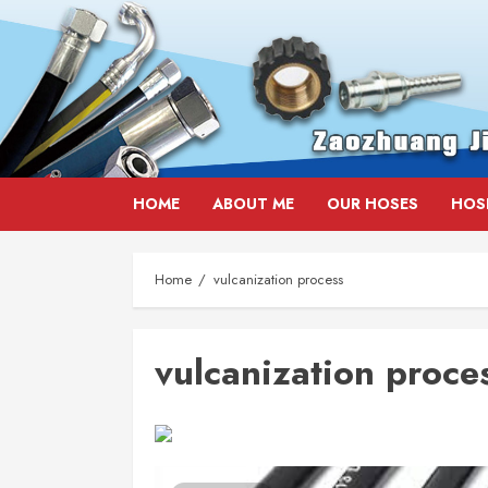
Skip
HOME
ABOUT ME
OUR HOSES
HOS
to
content
Home
vulcanization process
vulcanization proce