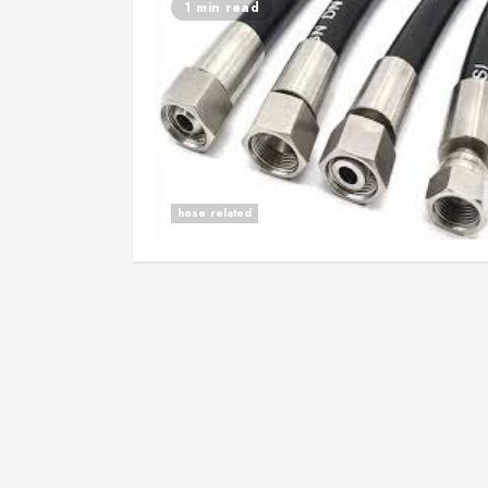
1 min read
hose related