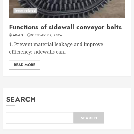
hose related
Functions of sidewall conveyor belts
ADMIN
SEPTEMBER 2, 2024
1. Prevent material leakage and improve
efficiency: sidewalls can...
READ MORE
SEARCH
SEARCH