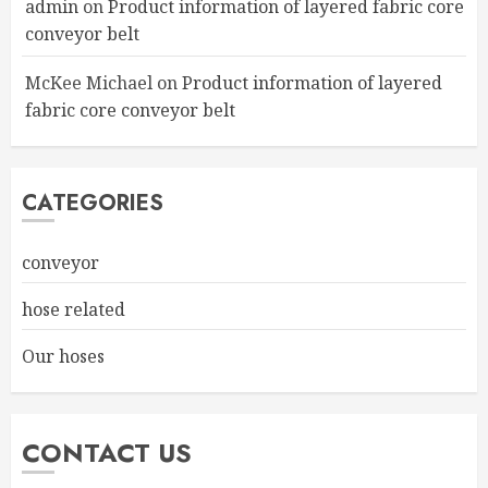
admin
on
Product information of layered fabric core
conveyor belt
McKee Michael
on
Product information of layered
fabric core conveyor belt
CATEGORIES
conveyor
hose related
Our hoses
CONTACT US