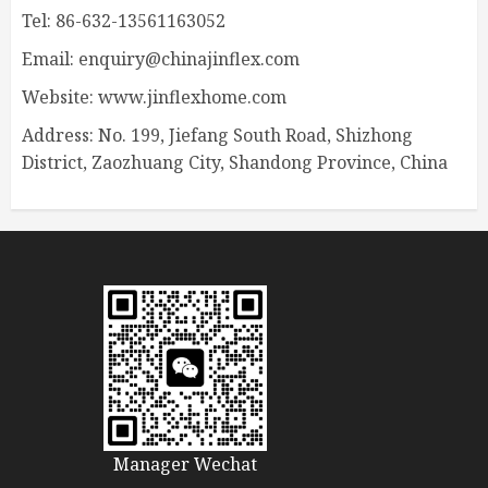
Tel: 86-632-13561163052
Email: enquiry@chinajinflex.com
Website: www.jinflexhome.com
Address: No. 199, Jiefang South Road, Shizhong
District, Zaozhuang City, Shandong Province, China
Manager Wechat