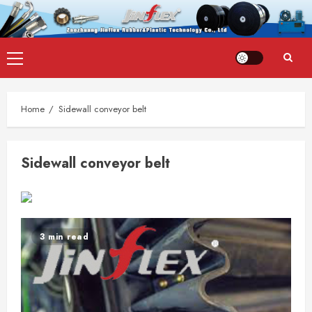
Skip
Primary
to
Menu
content
Home
Sidewall conveyor belt
Sidewall conveyor belt
3 min read