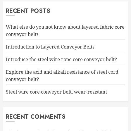
RECENT POSTS
What else do you not know about layered fabric core
conveyor belts
Introduction to Layered Conveyor Belts
Introduce the steel wire rope core conveyor belt?
Explore the acid and alkali resistance of steel cord
conveyor belt?
Steel wire core conveyor belt, wear-resistant
RECENT COMMENTS