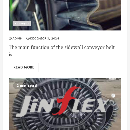
conveyor
ADMIN
DECEMBER 3, 2024
The main function of the sidewall conveyor belt
is...
READ MORE
2 min read