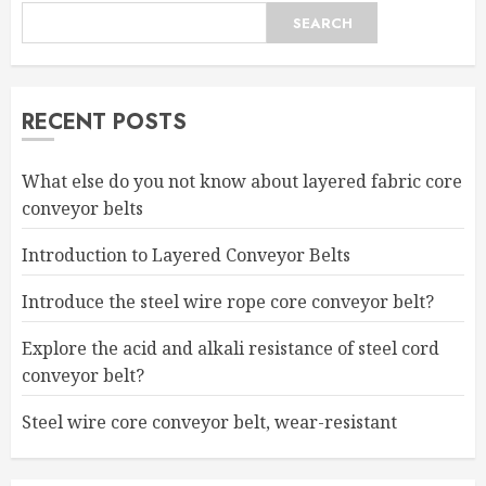
SEARCH
RECENT POSTS
What else do you not know about layered fabric core
conveyor belts
Introduction to Layered Conveyor Belts
Introduce the steel wire rope core conveyor belt?
Explore the acid and alkali resistance of steel cord
conveyor belt?
Steel wire core conveyor belt, wear-resistant