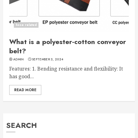
hose related
What is a polyester-cotton conveyor
belt?
ADMIN
SEPTEMBER 3, 2024
Features: 1. Bending resistance and flexibility: It
has good...
READ MORE
SEARCH