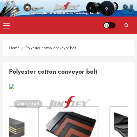
Skip
Primary
to
Menu
content
Home
Polyester cotton conveyor belt
Polyester cotton conveyor belt
2 min read