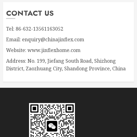
CONTACT US
Tel: 86-632-13561163052
Email: enquiry@chinajinflex.com
Website: www.jinflexhome.com
Address: No. 199, Jiefang South Road, Shizhong
District, Zaozhuang City, Shandong Province, China