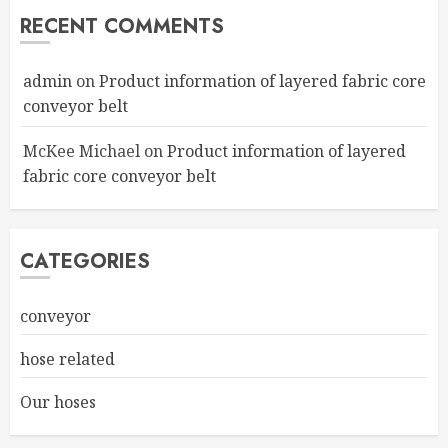
RECENT COMMENTS
admin
on
Product information of layered fabric core
conveyor belt
McKee Michael
on
Product information of layered
fabric core conveyor belt
CATEGORIES
conveyor
hose related
Our hoses