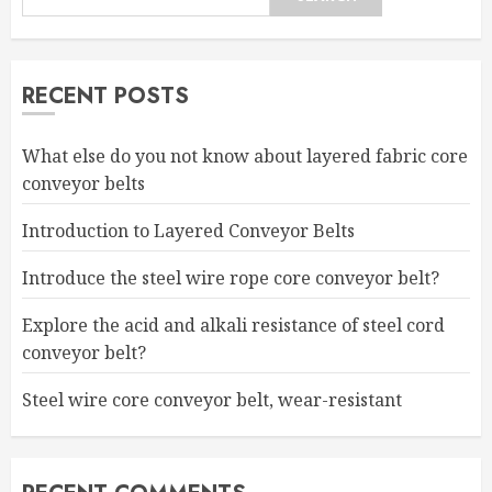
RECENT POSTS
What else do you not know about layered fabric core
conveyor belts
Introduction to Layered Conveyor Belts
Introduce the steel wire rope core conveyor belt?
Explore the acid and alkali resistance of steel cord
conveyor belt?
Steel wire core conveyor belt, wear-resistant