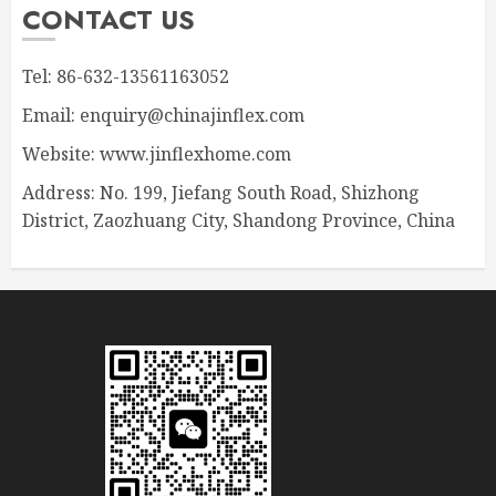
CONTACT US
Tel: 86-632-13561163052
Email: enquiry@chinajinflex.com
Website: www.jinflexhome.com
Address: No. 199, Jiefang South Road, Shizhong
District, Zaozhuang City, Shandong Province, China