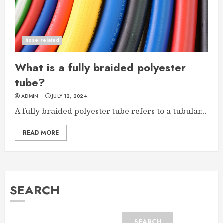
hose related
What is a fully braided polyester
tube?
ADMIN
JULY 12, 2024
A fully braided polyester tube refers to a tubular...
READ MORE
SEARCH
SEARCH