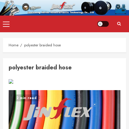
Skip
Primary
to
Menu
content
Home
polyester braided hose
polyester braided hose
2 min read