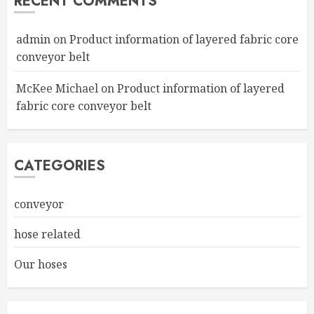
RECENT COMMENTS
admin
on
Product information of layered fabric core
conveyor belt
McKee Michael
on
Product information of layered
fabric core conveyor belt
CATEGORIES
conveyor
hose related
Our hoses