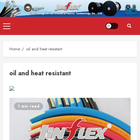
Skip
Primary
to
Menu
content
Home
oil and heat resistant
oil and heat resistant
1 min read