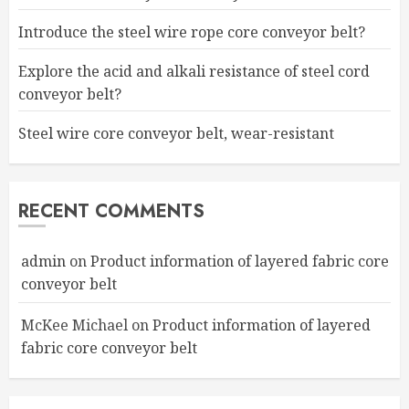
Introduce the steel wire rope core conveyor belt?
Explore the acid and alkali resistance of steel cord
conveyor belt?
Steel wire core conveyor belt, wear-resistant
RECENT COMMENTS
admin
on
Product information of layered fabric core
conveyor belt
McKee Michael
on
Product information of layered
fabric core conveyor belt