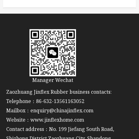
Manager Wechat
Zaozhuang Jinflex Rubber business contacts:
Telephone：86-632-13561163052
Mailbox：enquiry@chinajinflex.com
Website：www.jinflexhome.com
Contact address：No. 199 Jiefang South Road,
Shizhong District,Zaozhuang City, Shandong