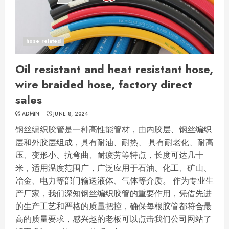
hose related
Oil resistant and heat resistant hose,
wire braided hose, factory direct
sales
ADMIN
JUNE 8, 2024
钢丝编织胶管是一种高性能管材，由内胶层、钢丝编织
层和外胶层组成，具有耐油、耐热、 具有耐老化、耐高
压、变形小、抗弯曲、耐疲劳等特点，长度可达几十
米，适用温度范围广，广泛应用于石油、化工、矿山、
冶金、电力等部门输送液体、气体等介质。 作为专业生
产厂家，我们深知钢丝编织胶管的重要作用，凭借先进
的生产工艺和严格的质量把控，确保每根胶管都符合最
高的质量要求，感兴趣的老板可以点击我们公司网站了