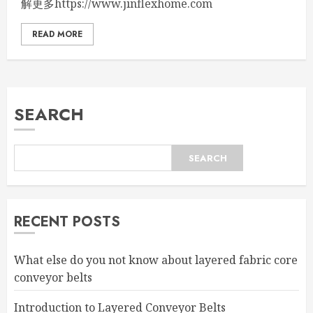
解更多https://www.jinflexhome.com
READ MORE
SEARCH
SEARCH
RECENT POSTS
What else do you not know about layered fabric core
conveyor belts
Introduction to Layered Conveyor Belts