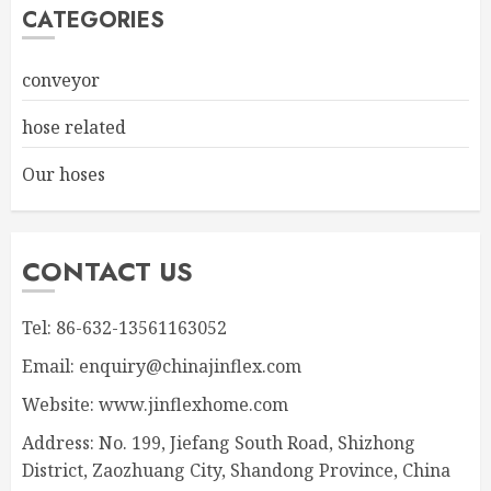
CATEGORIES
conveyor
hose related
Our hoses
CONTACT US
Tel: 86-632-13561163052
Email: enquiry@chinajinflex.com
Website: www.jinflexhome.com
Address: No. 199, Jiefang South Road, Shizhong
District, Zaozhuang City, Shandong Province, China