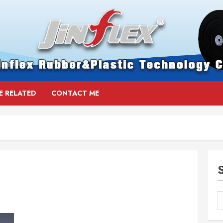
E RELATED
CONTACT ME