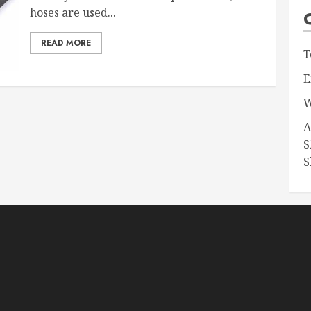
hoses are used...
READ MORE
T
E
W
A
S
S