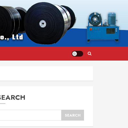
SEARCH
SEARCH