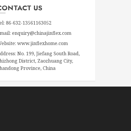
CONTACT US
el: 86-632-13561163052
mail: enquiry@chinajinflex.com
ebsite: www.jinflexhome.com
ddress: No. 199, Jiefang South Road,
hizhong District, Zaozhuang City,
handong Province, China