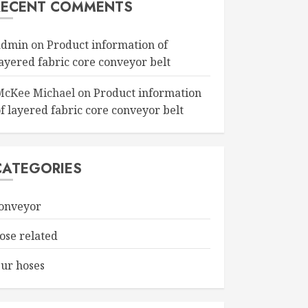
RECENT COMMENTS
admin
on
Product information of
layered fabric core conveyor belt
McKee Michael
on
Product information
f layered fabric core conveyor belt
CATEGORIES
onveyor
ose related
ur hoses