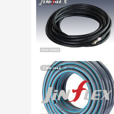
2 min read
hose related
1 min read