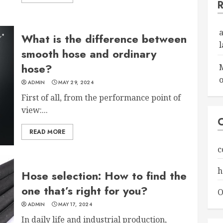
What is the difference between
smooth hose and ordinary
hose?
o
ADMIN
MAY 29, 2024
First of all, from the performance point of
view:...
READ MORE
c
h
Hose selection: How to find the
one that’s right for you?
O
ADMIN
MAY 17, 2024
In daily life and industrial production,