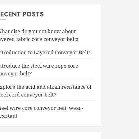
RECENT POSTS
hat else do you not know about
ayered fabric core conveyor belts
ntroduction to Layered Conveyor Belts
ntroduce the steel wire rope core
onveyor belt?
xplore the acid and alkali resistance of
teel cord conveyor belt?
teel wire core conveyor belt, wear-
esistant