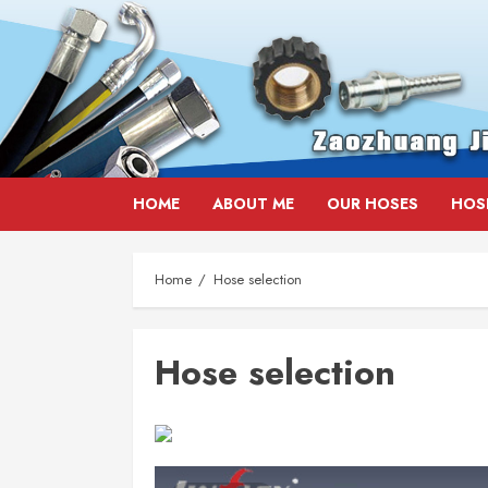
Skip
HOME
ABOUT ME
OUR HOSES
HOS
to
content
Home
Hose selection
Hose selection