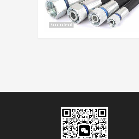
hose related