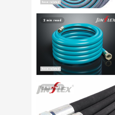
hose related
2 min read
hose related
2 min read