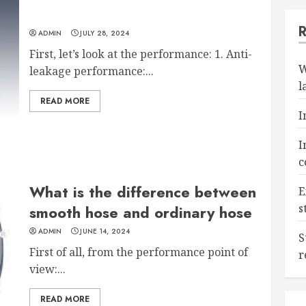
ADMIN
JULY 28, 2024
First, let’s look at the performance: 1. Anti-
W
leakage performance:...
l
READ MORE
I
I
c
What is the difference between
E
s
smooth hose and ordinary hose
ADMIN
JUNE 14, 2024
S
First of all, from the performance point of
r
view:...
READ MORE