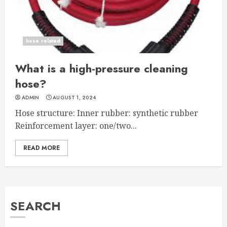
hose related
What is a high-pressure cleaning
hose?
ADMIN
AUGUST 1, 2024
Hose structure: Inner rubber: synthetic rubber
Reinforcement layer: one/two...
READ MORE
SEARCH