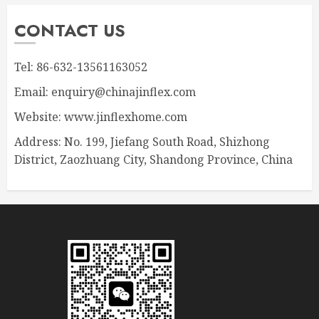
CONTACT US
Tel: 86-632-13561163052
Email: enquiry@chinajinflex.com
Website: www.jinflexhome.com
Address: No. 199, Jiefang South Road, Shizhong
District, Zaozhuang City, Shandong Province, China