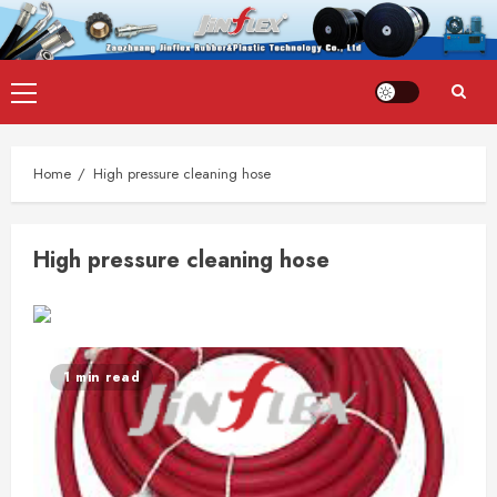
Skip
Primary
to
Menu
content
Home
High pressure cleaning hose
High pressure cleaning hose
1 min read