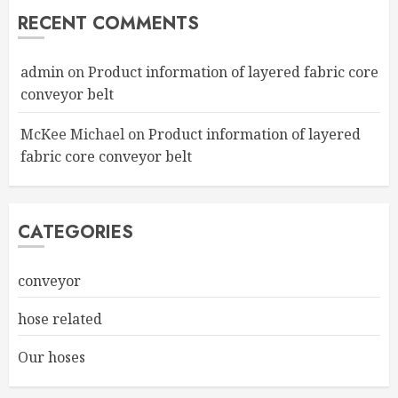
RECENT COMMENTS
admin
on
Product information of layered fabric core
conveyor belt
McKee Michael
on
Product information of layered
fabric core conveyor belt
CATEGORIES
conveyor
hose related
Our hoses