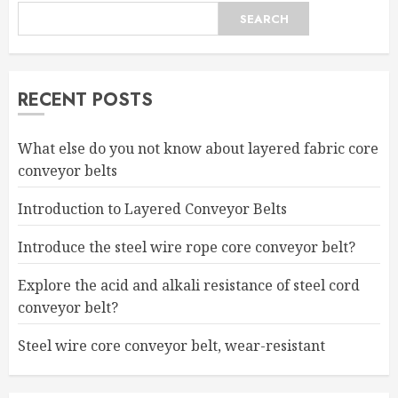
SEARCH
RECENT POSTS
What else do you not know about layered fabric core
conveyor belts
Introduction to Layered Conveyor Belts
Introduce the steel wire rope core conveyor belt?
Explore the acid and alkali resistance of steel cord
conveyor belt?
Steel wire core conveyor belt, wear-resistant