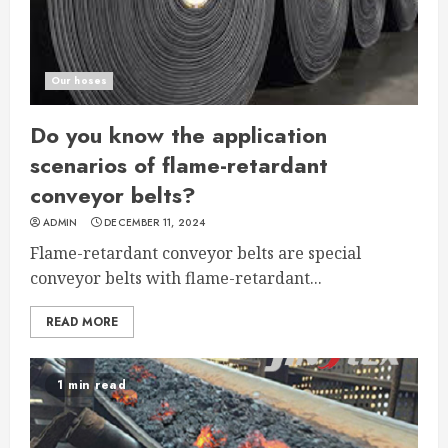
Our hoses
Do you know the application
scenarios of flame-retardant
conveyor belts?
ADMIN
DECEMBER 11, 2024
Flame-retardant conveyor belts are special
conveyor belts with flame-retardant...
READ MORE
1 min read