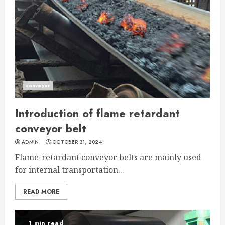
conveyor
Introduction of flame retardant
conveyor belt
ADMIN
OCTOBER 31, 2024
Flame-retardant conveyor belts are mainly used
for internal transportation...
READ MORE
1 min read