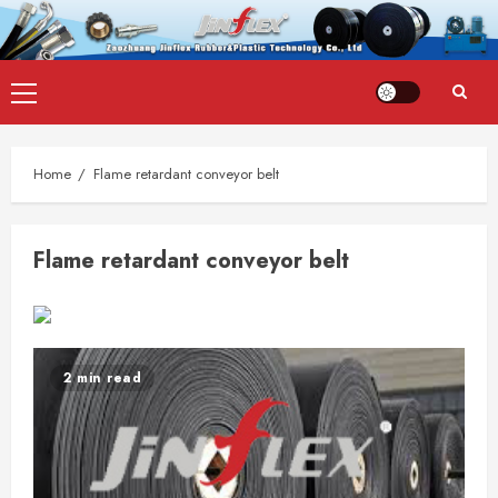
Skip
Primary
to
Menu
content
Home
Flame retardant conveyor belt
Flame retardant conveyor belt
2 min read