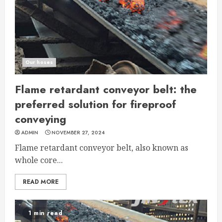
Our hoses
Flame retardant conveyor belt: the
preferred solution for fireproof
conveying
ADMIN
NOVEMBER 27, 2024
Flame retardant conveyor belt, also known as
whole core...
READ MORE
1 min read