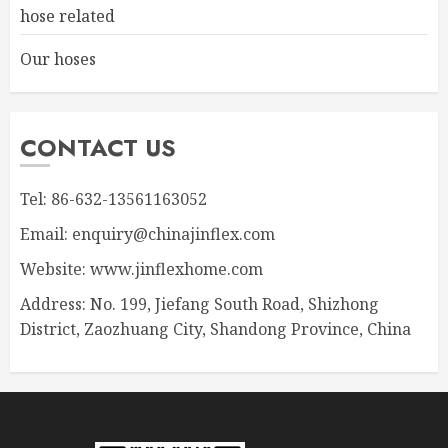
hose related
Our hoses
CONTACT US
Tel: 86-632-13561163052
Email: enquiry@chinajinflex.com
Website: www.jinflexhome.com
Address: No. 199, Jiefang South Road, Shizhong
District, Zaozhuang City, Shandong Province, China