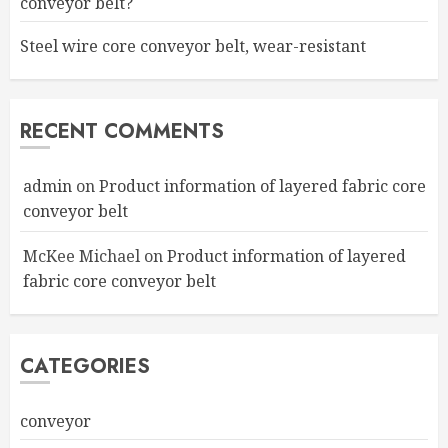
conveyor belt?
Steel wire core conveyor belt, wear-resistant
RECENT COMMENTS
admin
on
Product information of layered fabric core
conveyor belt
McKee Michael
on
Product information of layered
fabric core conveyor belt
CATEGORIES
conveyor