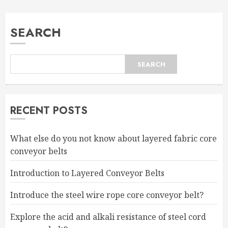
SEARCH
SEARCH
RECENT POSTS
What else do you not know about layered fabric core
conveyor belts
Introduction to Layered Conveyor Belts
Introduce the steel wire rope core conveyor belt?
Explore the acid and alkali resistance of steel cord