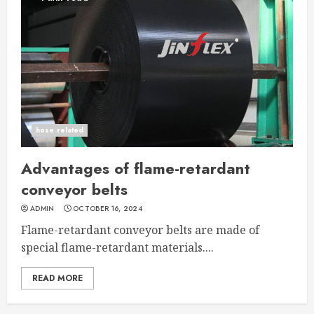
hose related
Advantages of flame-retardant
conveyor belts
ADMIN
OCTOBER 16, 2024
Flame-retardant conveyor belts are made of
special flame-retardant materials....
READ MORE