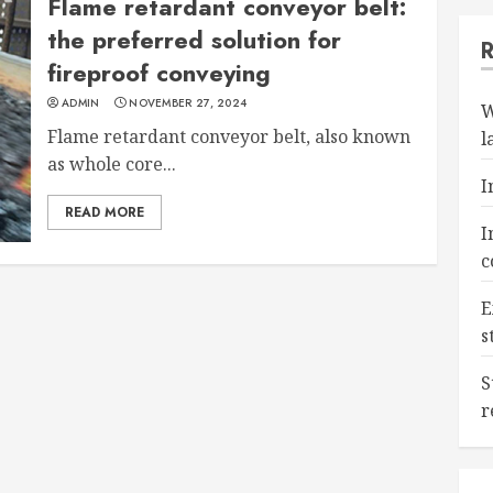
Flame retardant conveyor belt:
the preferred solution for
fireproof conveying
ADMIN
NOVEMBER 27, 2024
W
Flame retardant conveyor belt, also known
l
as whole core...
I
READ MORE
I
c
E
s
S
r