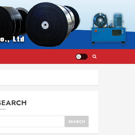
SEARCH
SEARCH