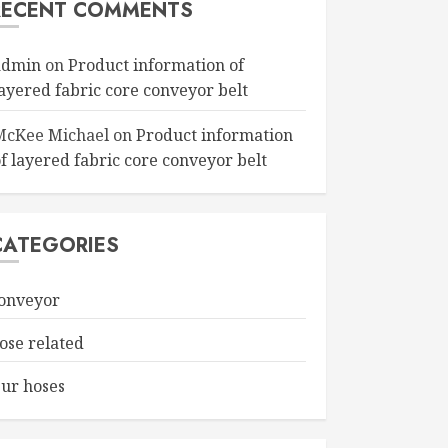
RECENT COMMENTS
admin
on
Product information of
layered fabric core conveyor belt
McKee Michael
on
Product information
f layered fabric core conveyor belt
CATEGORIES
onveyor
ose related
ur hoses