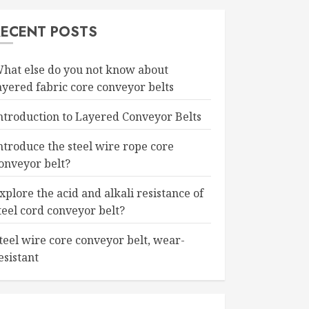
RECENT POSTS
hat else do you not know about
ayered fabric core conveyor belts
ntroduction to Layered Conveyor Belts
ntroduce the steel wire rope core
onveyor belt?
xplore the acid and alkali resistance of
teel cord conveyor belt?
teel wire core conveyor belt, wear-
esistant