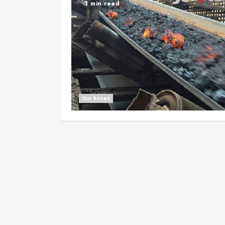
1 min read
Our hoses