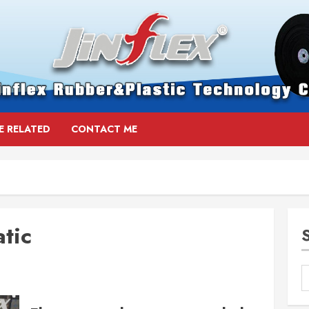
E RELATED
CONTACT ME
atic