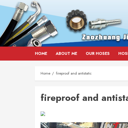
Skip
HOME
ABOUT ME
OUR HOSES
HOS
to
content
Home
fireproof and antistatic
fireproof and antist