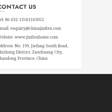
CONTACT US
el: 86-632-13561163052
mail: enquiry@chinajinflex.com
ebsite: www.jinflexhome.com
ddress: No. 199, Jiefang South Road,
hizhong District, Zaozhuang City,
handong Province, China