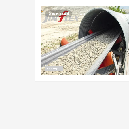
2 min read
conveyor