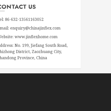
CONTACT US
el: 86-632-13561163052
mail: enquiry@chinajinflex.com
ebsite: www.jinflexhome.com
ddress: No. 199, Jiefang South Road,
hizhong District, Zaozhuang City,
handong Province, China