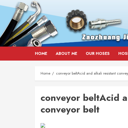
Skip
HOME
ABOUT ME
OUR HOSES
HOS
to
content
Home
conveyor beltAcid and alkali resistant convey
conveyor beltAcid an
conveyor belt