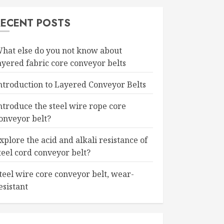
RECENT POSTS
hat else do you not know about
ayered fabric core conveyor belts
ntroduction to Layered Conveyor Belts
ntroduce the steel wire rope core
onveyor belt?
xplore the acid and alkali resistance of
teel cord conveyor belt?
teel wire core conveyor belt, wear-
esistant