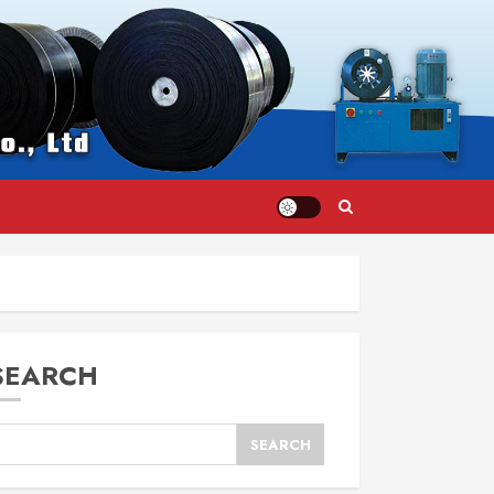
SEARCH
SEARCH