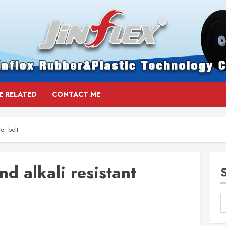
E RELATED
CONTACT ME
or belt
d alkali resistant