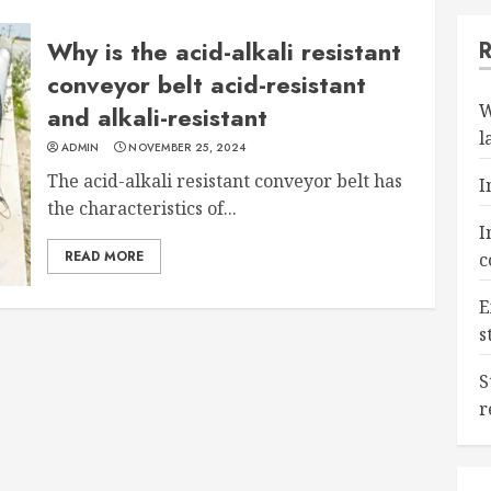
Why is the acid-alkali resistant
conveyor belt acid-resistant
W
and alkali-resistant
l
ADMIN
NOVEMBER 25, 2024
The acid-alkali resistant conveyor belt has
I
the characteristics of...
I
READ MORE
c
E
s
S
r