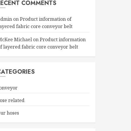
RECENT COMMENTS
admin
on
Product information of
layered fabric core conveyor belt
McKee Michael
on
Product information
f layered fabric core conveyor belt
CATEGORIES
onveyor
ose related
ur hoses