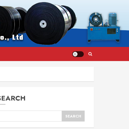
SEARCH
SEARCH