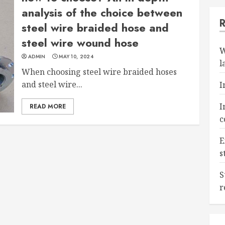
analysis of the choice between
steel wire braided hose and
steel wire wound hose
W
ADMIN
MAY 10, 2024
l
When choosing steel wire braided hoses
and steel wire...
I
I
READ MORE
c
E
s
S
r