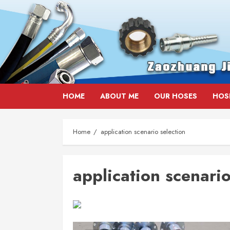
Skip
HOME
ABOUT ME
OUR HOSES
HOS
to
content
Home
application scenario selection
application scenario