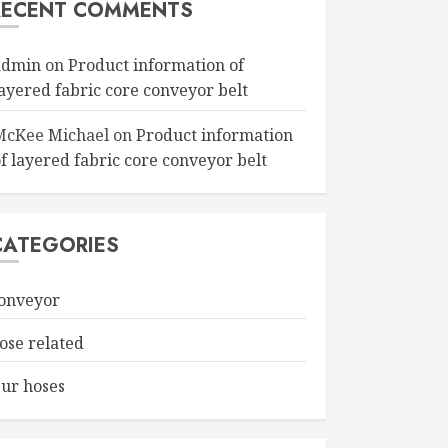
RECENT COMMENTS
admin
on
Product information of
layered fabric core conveyor belt
McKee Michael
on
Product information
f layered fabric core conveyor belt
CATEGORIES
onveyor
ose related
ur hoses