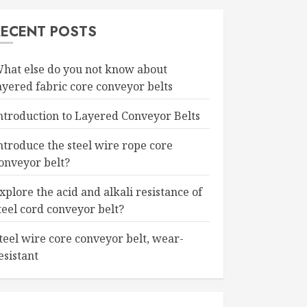
RECENT POSTS
hat else do you not know about
ayered fabric core conveyor belts
ntroduction to Layered Conveyor Belts
ntroduce the steel wire rope core
onveyor belt?
xplore the acid and alkali resistance of
teel cord conveyor belt?
teel wire core conveyor belt, wear-
esistant