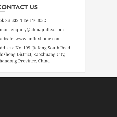
CONTACT US
el: 86-632-13561163052
mail: enquiry@chinajinflex.com
ebsite: www.jinflexhome.com
ddress: No. 199, Jiefang South Road,
hizhong District, Zaozhuang City,
handong Province, China