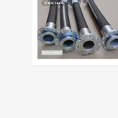
2 min read
hose related