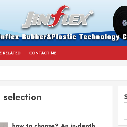
E RELATED
CONTACT ME
 selection
how to choose? An in-depth