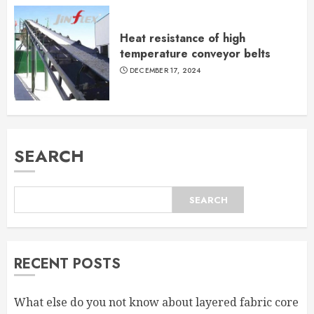
Heat resistance of high
temperature conveyor belts
DECEMBER 17, 2024
SEARCH
SEARCH
RECENT POSTS
What else do you not know about layered fabric core