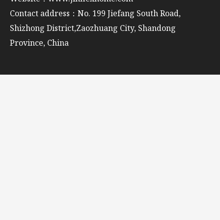
Contact address：No. 199 Jiefang South Road,
Shizhong District,Zaozhuang City, Shandong
Province, China