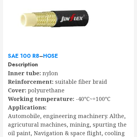
SAE 100 R8
–
HOSE
Description
Inner tube:
nylon
Reinforcement:
suitable fiber braid
Cover:
polyurethane
Working temperature:
-40℃~+100℃
Applications:
Automobile, engineering machinery. Althe,
agricutural machines, mining, spurting the
oil paint, Navigation & space flight, cooling