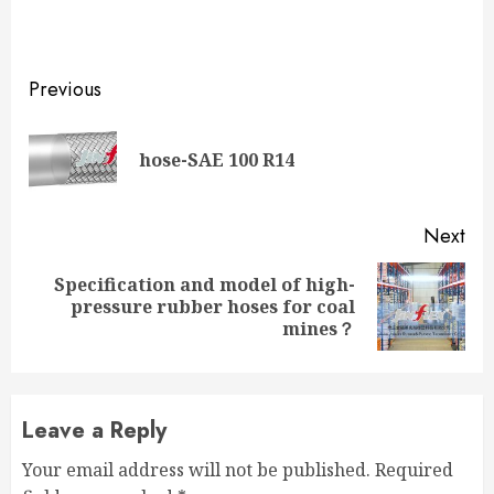
Continue
Previous
Reading
Pre
hose-SAE 100 R14
pos
Next
Specification and model of high-
Next
pressure rubber hoses for coal
post:
mines？
Leave a Reply
Your email address will not be published.
Required