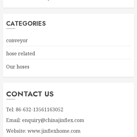
CATEGORIES
conveyor
hose related
Our hoses
CONTACT US
Tel: 86-632-13561163052
Email: enquiry@chinajinflex.com
Website: www.jinflexhome.com