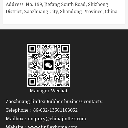
Address: No. 199, Jiefang South Road, Shizhong
District, Zaozhuang City, Shandong Province, China
Manager Wechat
Zaozhuang Jinflex Rubber business contacts:
Telephone：86-632-13561163052
Mailbox：enquiry@chinajinflex.com
Website：www.jinflexhome.com