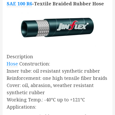
SAE 100 R6
-Textile Braided Rubber Hose
Description
Hose
Construction:
Inner tube: oil resistant synthetic rubber
Reinforcement: one high tensile fiber braids
Cover: oil, abrasion, weather resistant
synthetic rubber
Working Temp.: -40℃ up to +121℃
Applications: