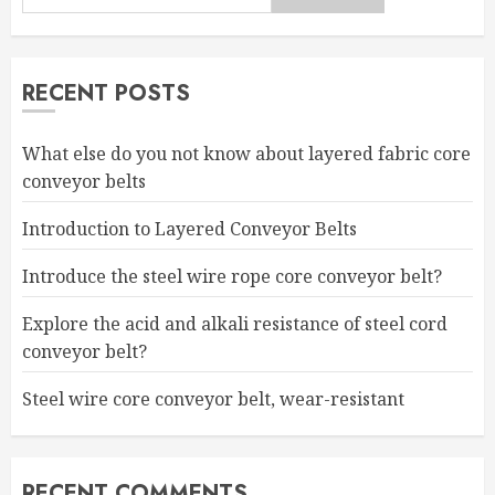
RECENT POSTS
What else do you not know about layered fabric core
conveyor belts
Introduction to Layered Conveyor Belts
Introduce the steel wire rope core conveyor belt?
Explore the acid and alkali resistance of steel cord
conveyor belt?
Steel wire core conveyor belt, wear-resistant
RECENT COMMENTS