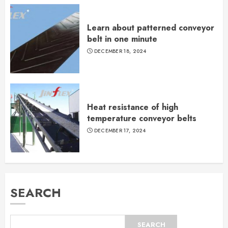
Learn about patterned conveyor
belt in one minute
DECEMBER 18, 2024
Heat resistance of high
temperature conveyor belts
DECEMBER 17, 2024
SEARCH
SEARCH