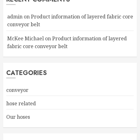
admin
on
Product information of layered fabric core
conveyor belt
McKee Michael
on
Product information of layered
fabric core conveyor belt
CATEGORIES
conveyor
hose related
Our hoses