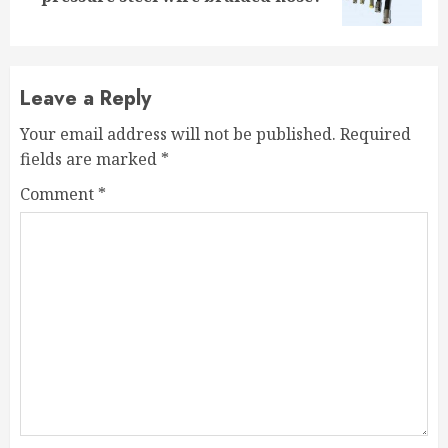
post:
Leave a Reply
Your email address will not be published.
Required
fields are marked
*
Comment
*