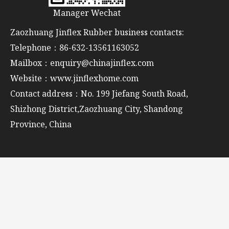
Manager Wechat
Zaozhuang Jinflex Rubber business contacts:
Telephone：86-632-13561163052
Mailbox：enquiry@chinajinflex.com
Website：www.jinflexhome.com
Contact address：No. 199 Jiefang South Road,
Shizhong District,Zaozhuang City, Shandong
Province, China