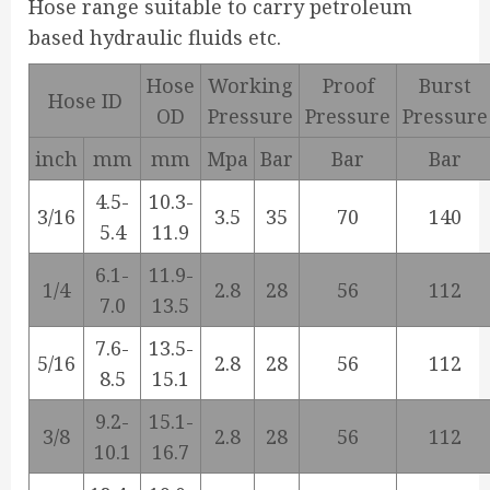
Hose range suitable to carry petroleum
based hydraulic fluids etc.
Hose
Working
Proof
Burst
Hose ID
OD
Pressure
Pressure
Pressure
inch
mm
mm
Mpa
Bar
Bar
Bar
4.5-
10.3-
3/16
3.5
35
70
140
5.4
11.9
6.1-
11.9-
1/4
2.8
28
56
112
7.0
13.5
7.6-
13.5-
5/16
2.8
28
56
112
8.5
15.1
9.2-
15.1-
3/8
2.8
28
56
112
10.1
16.7