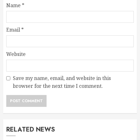
Name
*
Email
*
Website
Save my name, email, and website in this
browser for the next time I comment.
RELATED NEWS