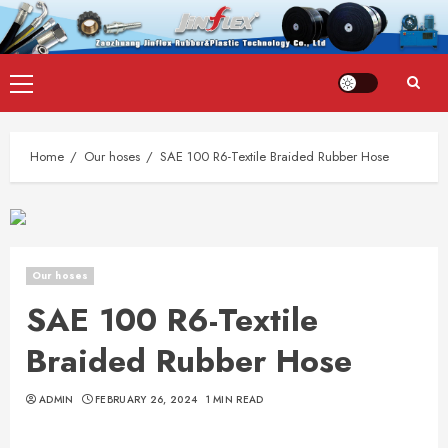
Skip
Primary
to
Menu
content
Home
Our hoses
SAE 100 R6-Textile Braided Rubber Hose
Our hoses
SAE 100 R6-Textile
Braided Rubber Hose
ADMIN
FEBRUARY 26, 2024
1 MIN READ