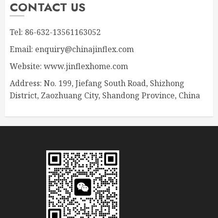
CONTACT US
Tel: 86-632-13561163052
Email: enquiry@chinajinflex.com
Website: www.jinflexhome.com
Address: No. 199, Jiefang South Road, Shizhong
District, Zaozhuang City, Shandong Province, China