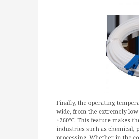
Finally, the operating temper
wide, from the extremely low 
+260°C. This feature makes t
industries such as chemical, 
processing. Whether in the co