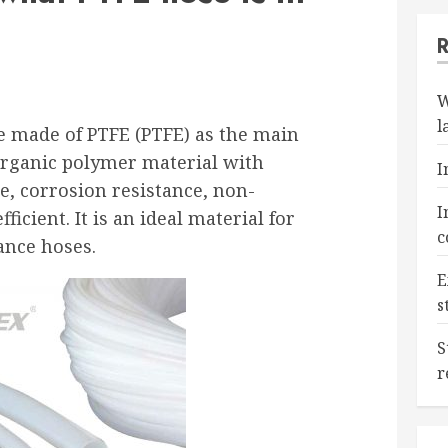
W
l
ose made of PTFE (PTFE) as the main
 organic polymer material with
I
e, corrosion resistance, non-
I
ficient. It is an ideal material for
c
nce hoses.
E
s
S
r