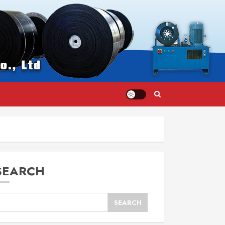
SEARCH
SEARCH