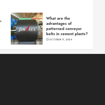
What are the
e-
advantages of
patterned conveyor
belts in cement plants?
OCTOBER 11, 2024