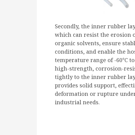
Secondly, the inner rubber la
which can resist the erosion o
organic solvents, ensure sta
conditions, and enable the ho
temperature range of -60°C to
high-strength, corrosion-resis
tightly to the inner rubber l
provides solid support, effect
deformation or rupture under
industrial needs.