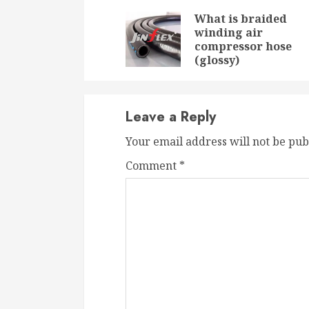
Reading
What is braided
winding air
compressor hose
(glossy)
Leave a Reply
Your email address will not be pub
Comment
*