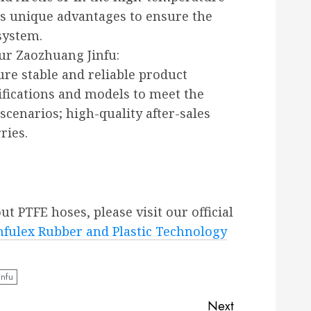
its unique advantages to ensure the
system.
ur Zaozhuang Jinfu:
ure stable and reliable product
ifications and models to meet the
 scenarios; high-quality after-sales
ries.
 PTFE hoses, please visit our official
fulex Rubber and Plastic Technology
infu
Next