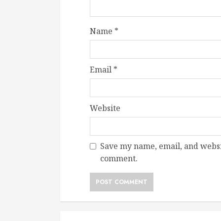
Name
*
Email
*
Website
Save my name, email, and websit
comment.