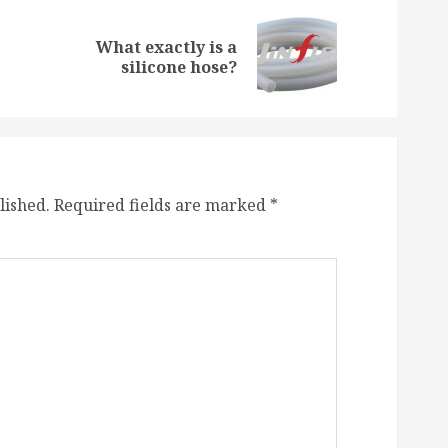
What exactly is a
Previous
Next
silicone hose?
post:
post:
lished.
Required fields are marked
*