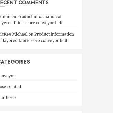
RECENT COMMENTS
admin
on
Product information of
layered fabric core conveyor belt
McKee Michael
on
Product information
f layered fabric core conveyor belt
CATEGORIES
onveyor
ose related
ur hoses