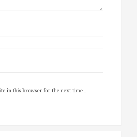
e in this browser for the next time I