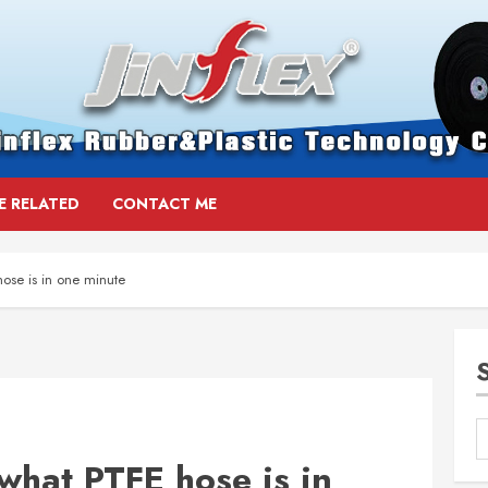
E RELATED
CONTACT ME
ose is in one minute
what PTFE hose is in