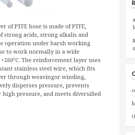
yer of PTFE hose is made of PTFE,
f strong acids, strong alkalis and
ble operation under harsh working
o
se to work normally in a wide
 +260°C. The reinforcement layer uses
tant stainless steel wire, which fits
ayer through weavingor winding,
ively disperses pressure, prevents
c
 high pressure, and meets diversified
h
O