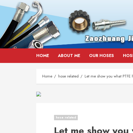
Skip
HOME
ABOUT ME
OUR HOSES
HOS
to
content
Home
hose related
Let me show you what PTFE h
hose related
Let me show you 