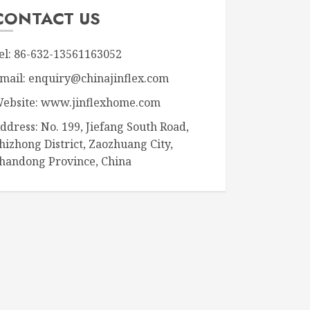
CONTACT US
el: 86-632-13561163052
mail: enquiry@chinajinflex.com
ebsite: www.jinflexhome.com
ddress: No. 199, Jiefang South Road,
hizhong District, Zaozhuang City,
handong Province, China