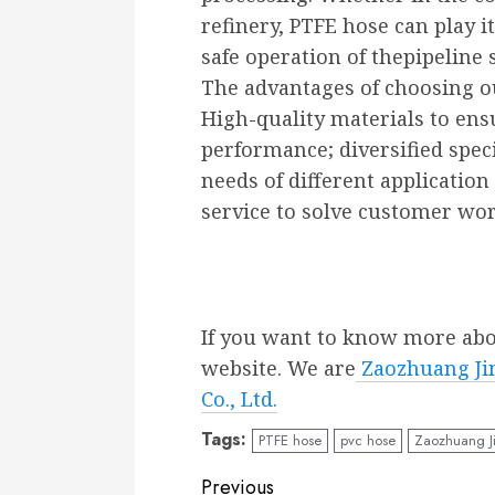
refinery, PTFE hose can play 
safe operation of thepipeline 
The advantages of choosing o
High-quality materials to ens
performance; diversified spec
needs of different application
service to solve customer wor
If you want to know more about
website. We are
Zaozhuang Jin
Co., Ltd.
Tags:
PTFE hose
pvc hose
Zaozhuang J
Continue
Previous