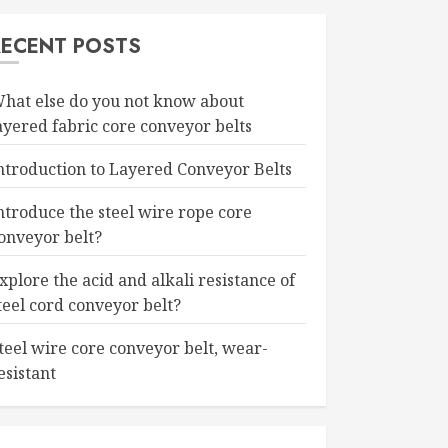
RECENT POSTS
hat else do you not know about
ayered fabric core conveyor belts
ntroduction to Layered Conveyor Belts
ntroduce the steel wire rope core
onveyor belt?
xplore the acid and alkali resistance of
teel cord conveyor belt?
teel wire core conveyor belt, wear-
esistant