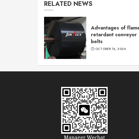
RELATED NEWS
Advantages of flam
retardant conveyor
belts
OCTOBER 16, 2024
Manager Wechat