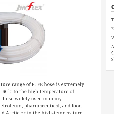
T
E
W
A
S
S
ature range of PTFE hose is extremely
-60°C to the high temperature of
he hose widely used in many
petroleum, pharmaceutical, and food
ld Arctic or in the high-temperature