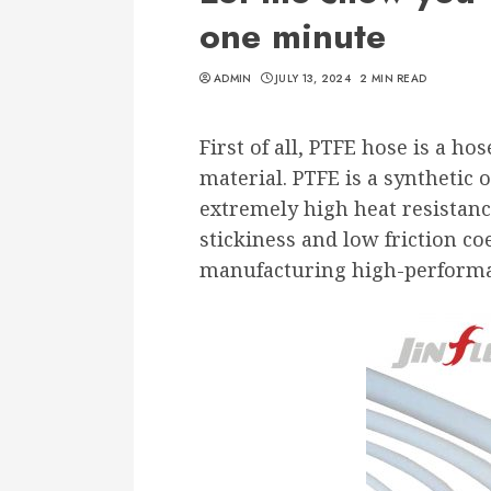
one minute
ADMIN
JULY 13, 2024
2 MIN READ
First of all, PTFE hose is a h
material. PTFE is a synthetic
extremely high heat resistanc
stickiness and low friction coef
manufacturing high-performa