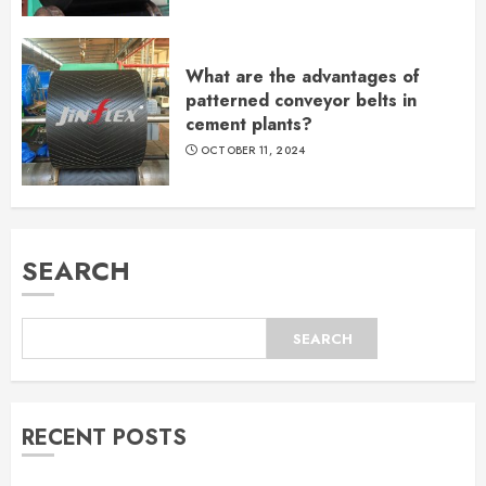
What are the advantages of
patterned conveyor belts in
cement plants?
OCTOBER 11, 2024
SEARCH
SEARCH
RECENT POSTS