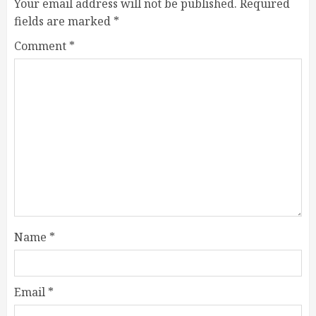
Your email address will not be published.
Required
fields are marked
*
Comment
*
Name
*
Email
*