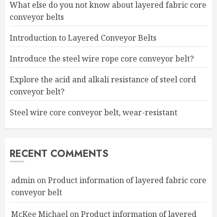
What else do you not know about layered fabric core
conveyor belts
Introduction to Layered Conveyor Belts
Introduce the steel wire rope core conveyor belt?
Explore the acid and alkali resistance of steel cord
conveyor belt?
Steel wire core conveyor belt, wear-resistant
RECENT COMMENTS
admin
on
Product information of layered fabric core
conveyor belt
McKee Michael
on
Product information of layered