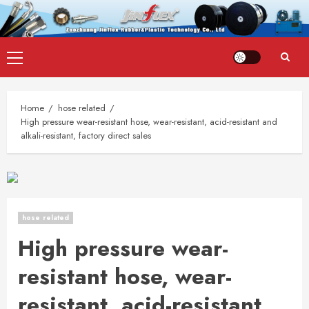
Skip
Primary
to
Menu
content
Home
hose related
High pressure wear-resistant hose, wear-resistant, acid-resistant and
alkali-resistant, factory direct sales
hose related
High pressure wear-
resistant hose, wear-
resistant, acid-resistant