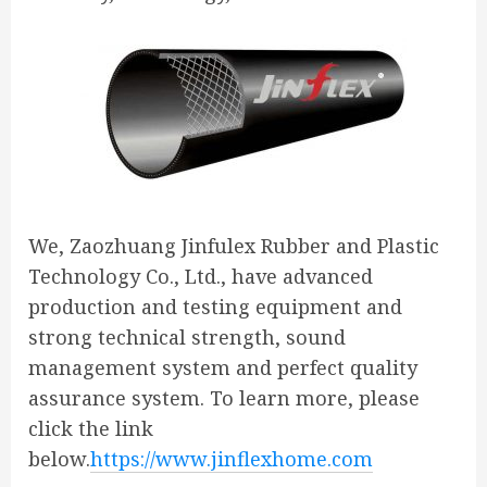
We, Zaozhuang Jinfulex Rubber and Plastic
Technology Co., Ltd., have advanced
production and testing equipment and
strong technical strength, sound
management system and perfect quality
assurance system. To learn more, please
click the link
below.
https://www.jinflexhome.com