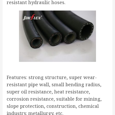
resistant hydraulic hoses.
Features: strong structure, super wear-
resistant pipe wall, small bending radius,
super oil resistance, heat resistance,
corrosion resistance, suitable for mining,
slope protection, construction, chemical
industry, metallurgy, etc.