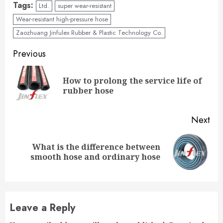
Tags:
Ltd.
super wear-resistant
Wear-resistant high-pressure hose
Zaozhuang Jinfulex Rubber & Plastic Technology Co.
Continue
Previous
Reading
How to prolong the service life of
Pre
rubber hose
pos
Next
What is the difference between
Next
smooth hose and ordinary hose
post:
Leave a Reply