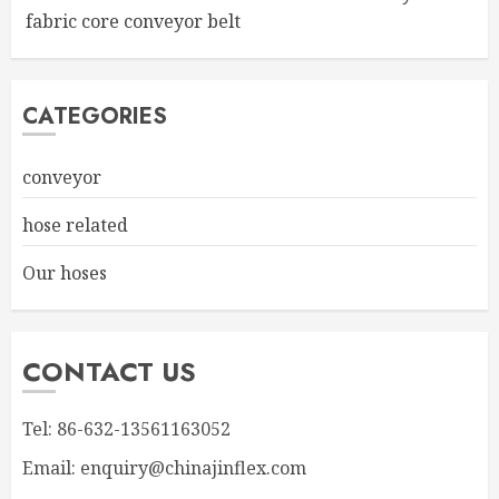
fabric core conveyor belt
CATEGORIES
conveyor
hose related
Our hoses
CONTACT US
Tel: 86-632-13561163052
Email: enquiry@chinajinflex.com