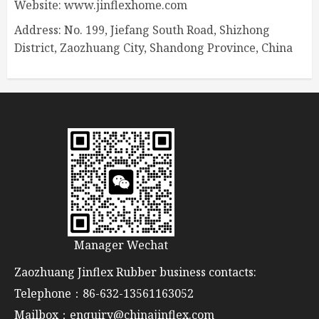
Website: www.jinflexhome.com
Address: No. 199, Jiefang South Road, Shizhong
District, Zaozhuang City, Shandong Province, China
Manager Wechat
Zaozhuang Jinflex Rubber business contacts:
Telephone：86-632-13561163052
Mailbox：enquiry@chinajinflex.com