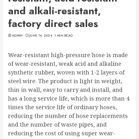
and alkali-resistant,
factory direct sales
ADMIN
JUNE 14, 2024
1 MIN READ
Wear-resistant high-pressure hose is made
of wear-resistant, weak acid and alkaline
synthetic rubber, woven with 1-2 layers of
steel wire. The product is light in weight,
thin in wall, easy to carry and install, and
has a long service life, which is more than 4
times the service life of ordinary hoses,
reducing the number of hose replacements
and the number of waste pipes, and
reducing the cost of using super wear-