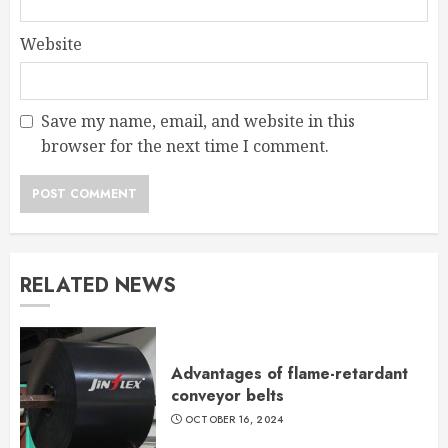
Website
Save my name, email, and website in this
browser for the next time I comment.
RELATED NEWS
Advantages of flame-retardant
conveyor belts
OCTOBER 16, 2024