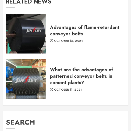
RELATED NEWS
Advantages of flame-retardant
conveyor belts
OCTOBER 16, 2024
What are the advantages of
patterned conveyor belts in
cement plants?
OCTOBER 11, 2024
SEARCH