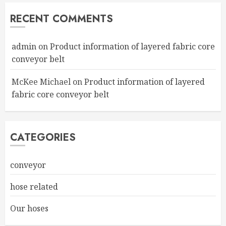
RECENT COMMENTS
admin
on
Product information of layered fabric core
conveyor belt
McKee Michael
on
Product information of layered
fabric core conveyor belt
CATEGORIES
conveyor
hose related
Our hoses