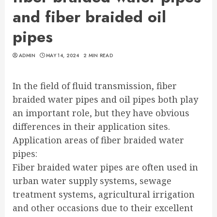
and fiber braided oil
pipes
ADMIN
MAY 14, 2024
2 MIN READ
In the field of fluid transmission, fiber
braided water pipes and oil pipes both play
an important role, but they have obvious
differences in their application sites.
Application areas of fiber braided water
pipes:
Fiber braided water pipes are often used in
urban water supply systems, sewage
treatment systems, agricultural irrigation
and other occasions due to their excellent