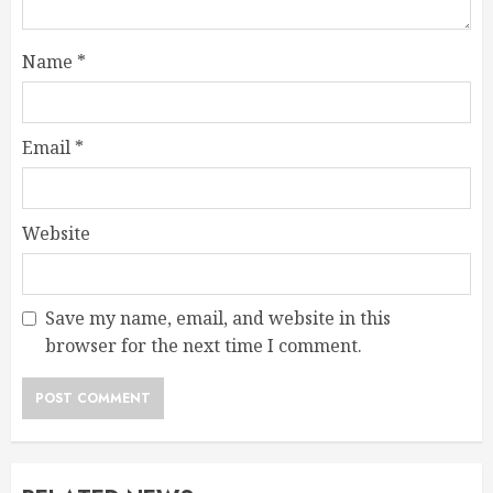
Name
*
Email
*
Website
Save my name, email, and website in this
browser for the next time I comment.