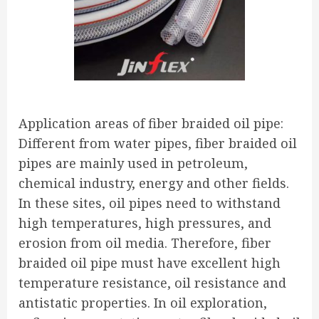
Application areas of fiber braided oil pipe:
Different from water pipes, fiber braided oil
pipes are mainly used in petroleum,
chemical industry, energy and other fields.
In these sites, oil pipes need to withstand
high temperatures, high pressures, and
erosion from oil media. Therefore, fiber
braided oil pipe must have excellent high
temperature resistance, oil resistance and
antistatic properties. In oil exploration,