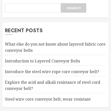
SEARCH
RECENT POSTS
What else do you not know about layered fabric core
conveyor belts
Introduction to Layered Conveyor Belts
Introduce the steel wire rope core conveyor belt?
Explore the acid and alkali resistance of steel cord
conveyor belt?
Steel wire core conveyor belt, wear-resistant