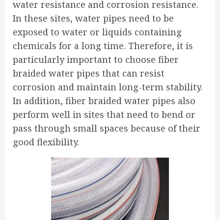
water resistance and corrosion resistance.
In these sites, water pipes need to be
exposed to water or liquids containing
chemicals for a long time. Therefore, it is
particularly important to choose fiber
braided water pipes that can resist
corrosion and maintain long-term stability.
In addition, fiber braided water pipes also
perform well in sites that need to bend or
pass through small spaces because of their
good flexibility.