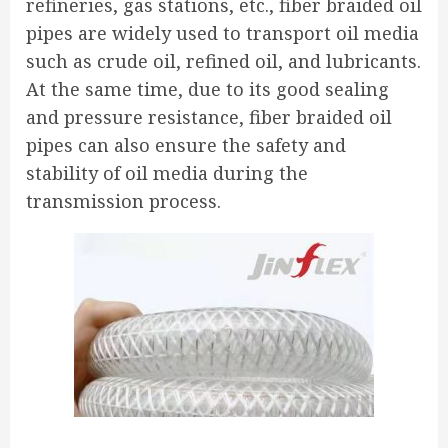
refineries, gas stations, etc., fiber braided oil
pipes are widely used to transport oil media
such as crude oil, refined oil, and lubricants.
At the same time, due to its good sealing
and pressure resistance, fiber braided oil
pipes can also ensure the safety and
stability of oil media during the
transmission process.