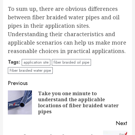
To sum up, there are obvious differences
between fiber braided water pipes and oil
pipes in their application sites.
Understanding their characteristics and
applicable scenarios can help us make more
reasonable choices in practical applications.
Tags:
application site
fiber braided oil pipe
Fiber braided water pipe
Continue
Previous
Reading
Take you one minute to
understand the applicable
Pre
locations of fiber braided water
pos
pipes
Next