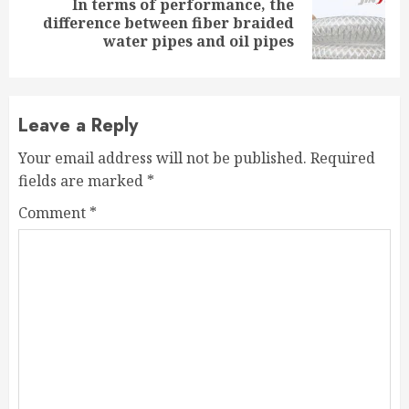
In terms of performance, the
Next
difference between fiber braided
post:
water pipes and oil pipes
Leave a Reply
Your email address will not be published.
Required
fields are marked
*
Comment
*