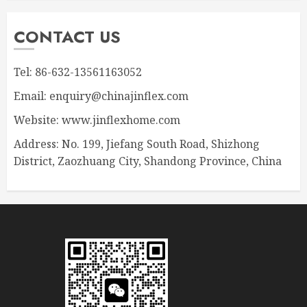
CONTACT US
Tel: 86-632-13561163052
Email: enquiry@chinajinflex.com
Website: www.jinflexhome.com
Address: No. 199, Jiefang South Road, Shizhong
District, Zaozhuang City, Shandong Province, China