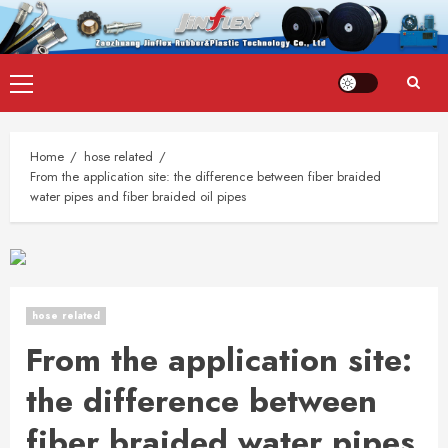
Skip
Primary
to
Menu
content
Home
hose related
From the application site: the difference between fiber braided
water pipes and fiber braided oil pipes
hose related
From the application site:
the difference between
fiber braided water pipes