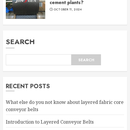
cement plants?
OCTOBER 11, 2024
SEARCH
SEARCH
RECENT POSTS
What else do you not know about layered fabric core
conveyor belts
Introduction to Layered Conveyor Belts