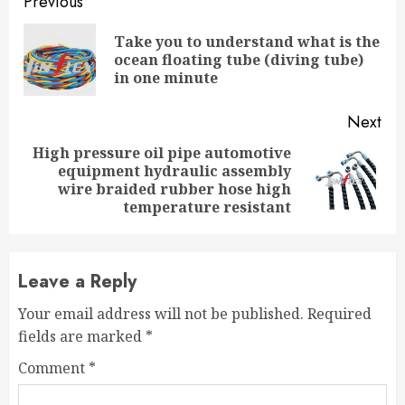
Continue
Previous
Reading
Take you to understand what is the
Pre
ocean floating tube (diving tube)
pos
in one minute
Next
High pressure oil pipe automotive
equipment hydraulic assembly
Next
wire braided rubber hose high
post:
temperature resistant
Leave a Reply
Your email address will not be published.
Required
fields are marked
*
Comment
*