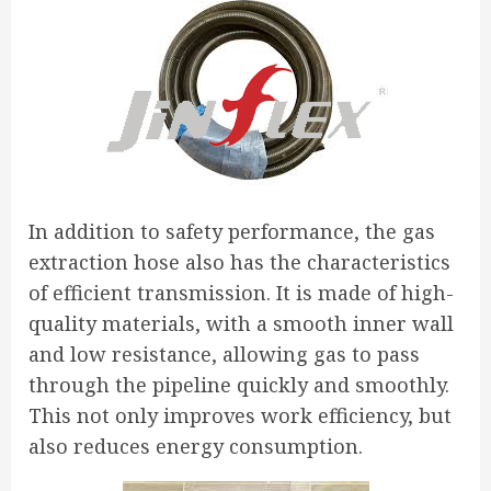
In addition to safety performance, the gas
extraction hose also has the characteristics
of efficient transmission. It is made of high-
quality materials, with a smooth inner wall
and low resistance, allowing gas to pass
through the pipeline quickly and smoothly.
This not only improves work efficiency, but
also reduces energy consumption.