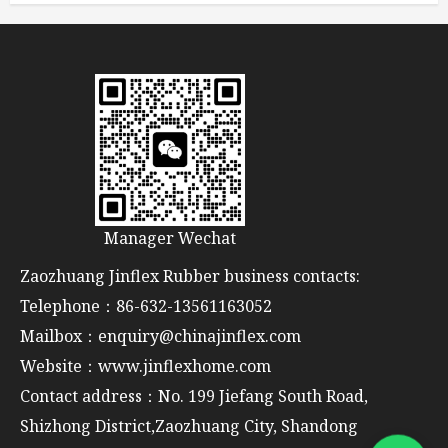
Manager Wechat
Zaozhuang Jinflex Rubber business contacts:
Telephone：86-632-13561163052
Mailbox：enquiry@chinajinflex.com
Website：www.jinflexhome.com
Contact address：No. 199 Jiefang South Road,
Shizhong District,Zaozhuang City, Shandong