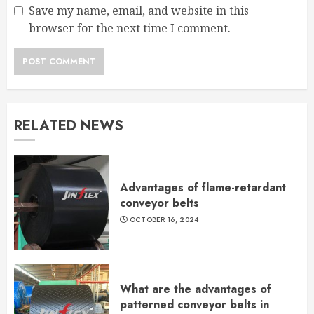
Save my name, email, and website in this
browser for the next time I comment.
RELATED NEWS
Advantages of flame-retardant
conveyor belts
OCTOBER 16, 2024
What are the advantages of
patterned conveyor belts in