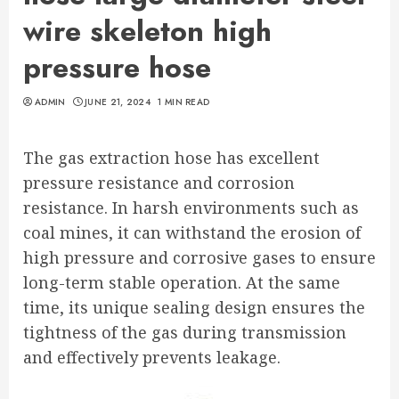
wire skeleton high
pressure hose
ADMIN
JUNE 21, 2024
1 MIN READ
The gas extraction hose has excellent
pressure resistance and corrosion
resistance. In harsh environments such as
coal mines, it can withstand the erosion of
high pressure and corrosive gases to ensure
long-term stable operation. At the same
time, its unique sealing design ensures the
tightness of the gas during transmission
and effectively prevents leakage.