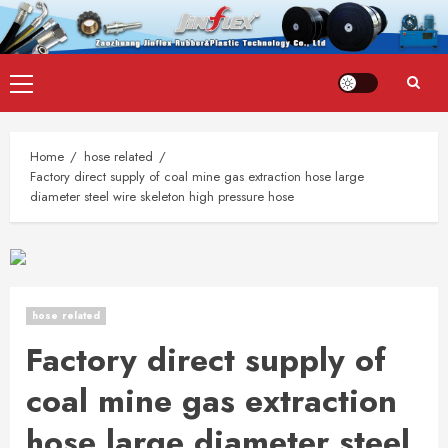
Skip
Primary
to
Menu
content
Home
hose related
Factory direct supply of coal mine gas extraction hose large
diameter steel wire skeleton high pressure hose
hose related
Factory direct supply of
coal mine gas extraction
hose large diameter steel