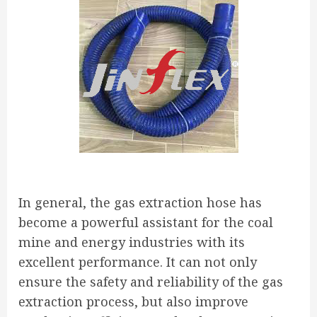
In general, the gas extraction hose has
become a powerful assistant for the coal
mine and energy industries with its
excellent performance. It can not only
ensure the safety and reliability of the gas
extraction process, but also improve