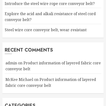
Introduce the steel wire rope core conveyor belt?
Explore the acid and alkali resistance of steel cord
conveyor belt?
Steel wire core conveyor belt, wear-resistant
RECENT COMMENTS
admin
on
Product information of layered fabric core
conveyor belt
McKee Michael
on
Product information of layered
fabric core conveyor belt
CATEGORIES