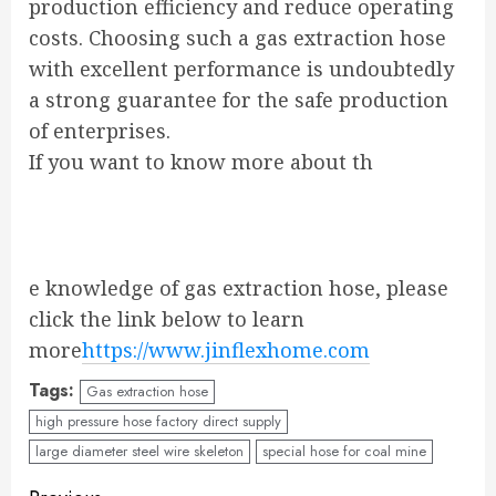
production efficiency and reduce operating
costs. Choosing such a gas extraction hose
with excellent performance is undoubtedly
a strong guarantee for the safe production
of enterprises.
If you want to know more about th
e knowledge of gas extraction hose, please
click the link below to learn
more
https://www.jinflexhome.com
Tags:
Gas extraction hose
high pressure hose factory direct supply
large diameter steel wire skeleton
special hose for coal mine