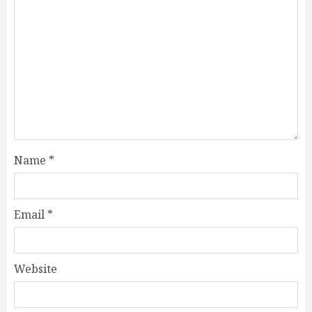
Name
*
Email
*
Website