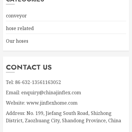
conveyor
hose related
Our hoses
CONTACT US
Tel: 86-632-13561163052
Email: enquiry@chinajinflex.com
Website: www.jinflexhome.com
Address: No. 199, Jiefang South Road, Shizhong
District, Zaozhuang City, Shandong Province, China