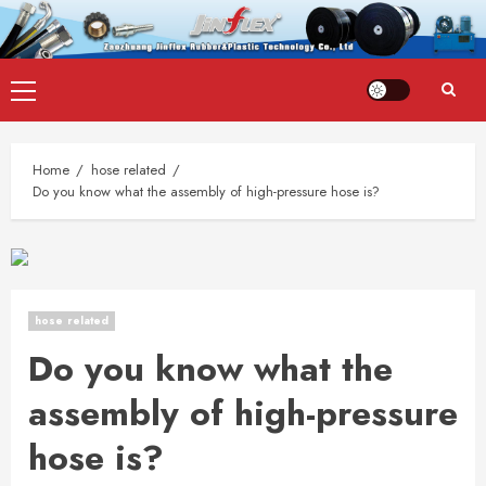
Skip
Primary
to
Menu
content
Home
hose related
Do you know what the assembly of high-pressure hose is?
hose related
Do you know what the
assembly of high-pressure
hose is?