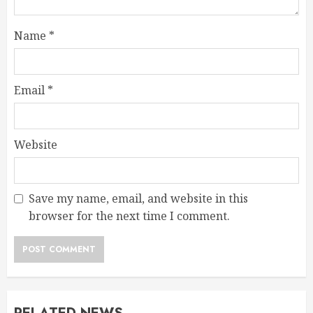
Name
*
Email
*
Website
Save my name, email, and website in this
browser for the next time I comment.