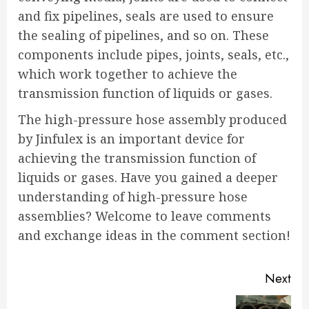
and fix pipelines, seals are used to ensure
the sealing of pipelines, and so on. These
components include pipes, joints, seals, etc.,
which work together to achieve the
transmission function of liquids or gases.
The high-pressure hose assembly produced
by Jinfulex is an important device for
achieving the transmission function of
liquids or gases. Have you gained a deeper
understanding of high-pressure hose
assemblies? Welcome to leave comments
and exchange ideas in the comment section!
Continue
Next
Reading