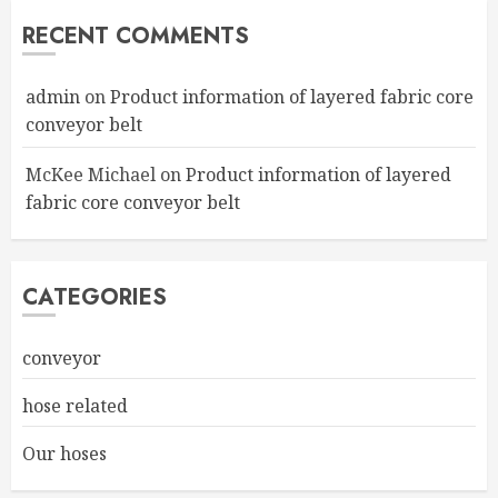
RECENT COMMENTS
admin
on
Product information of layered fabric core
conveyor belt
McKee Michael
on
Product information of layered
fabric core conveyor belt
CATEGORIES
conveyor
hose related
Our hoses