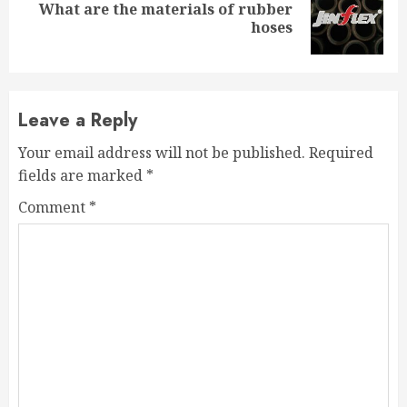
What are the materials of rubber
Next
hoses
post:
Leave a Reply
Your email address will not be published.
Required
fields are marked
*
Comment
*