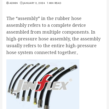
ADMIN
JANUARY 3, 2024
1 MIN READ
The “assembly” in the rubber hose
assembly refers to a complete device
assembled from multiple components. In
high-pressure hose assembly, the assembly
usually refers to the entire high-pressure
hose system connected together。