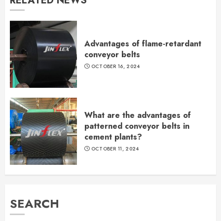
RELATED NEWS
Advantages of flame-retardant
conveyor belts
OCTOBER 16, 2024
What are the advantages of
patterned conveyor belts in
cement plants?
OCTOBER 11, 2024
SEARCH