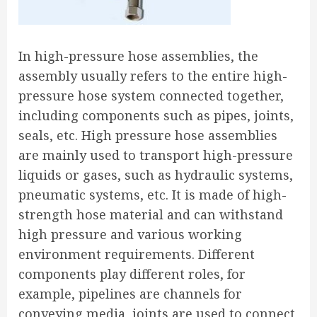
In high-pressure hose assemblies, the
assembly usually refers to the entire high-
pressure hose system connected together,
including components such as pipes, joints,
seals, etc. High pressure hose assemblies
are mainly used to transport high-pressure
liquids or gases, such as hydraulic systems,
pneumatic systems, etc. It is made of high-
strength hose material and can withstand
high pressure and various working
environment requirements. Different
components play different roles, for
example, pipelines are channels for
conveying media, joints are used to connect