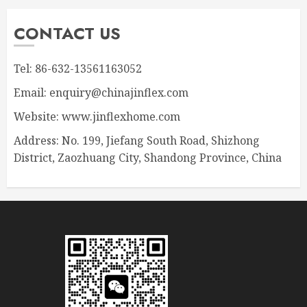
CONTACT US
Tel: 86-632-13561163052
Email: enquiry@chinajinflex.com
Website: www.jinflexhome.com
Address: No. 199, Jiefang South Road, Shizhong
District, Zaozhuang City, Shandong Province, China