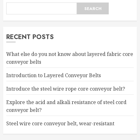
SEARCH
RECENT POSTS
What else do you not know about layered fabric core
conveyor belts
Introduction to Layered Conveyor Belts
Introduce the steel wire rope core conveyor belt?
Explore the acid and alkali resistance of steel cord
conveyor belt?
Steel wire core conveyor belt, wear-resistant