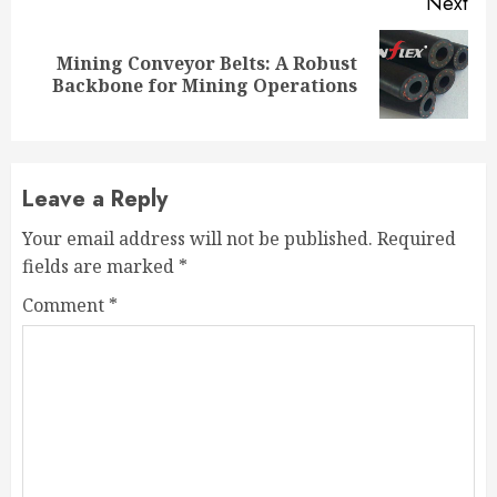
Next
Mining Conveyor Belts: A Robust
Next
Backbone for Mining Operations
post:
Leave a Reply
Your email address will not be published.
Required
fields are marked
*
Comment
*