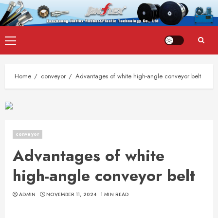
Skip
Primary
to
Menu
content
Home
conveyor
Advantages of white high-angle conveyor belt
conveyor
Advantages of white
high-angle conveyor belt
ADMIN
NOVEMBER 11, 2024
1 MIN READ