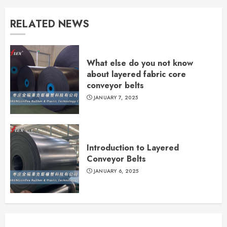
RELATED NEWS
What else do you not know
about layered fabric core
conveyor belts
JANUARY 7, 2025
Introduction to Layered
Conveyor Belts
JANUARY 6, 2025