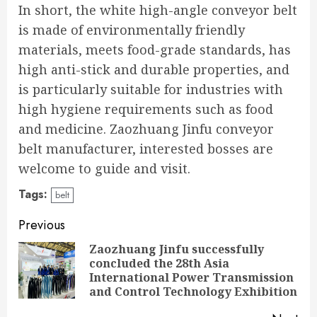
In short, the white high-angle conveyor belt
is made of environmentally friendly
materials, meets food-grade standards, has
high anti-stick and durable properties, and
is particularly suitable for industries with
high hygiene requirements such as food
and medicine. Zaozhuang Jinfu conveyor
belt manufacturer, interested bosses are
welcome to guide and visit.
Tags:
belt
Continue
Previous
Reading
Zaozhuang Jinfu successfully
concluded the 28th Asia
Pre
International Power Transmission
pos
and Control Technology Exhibition