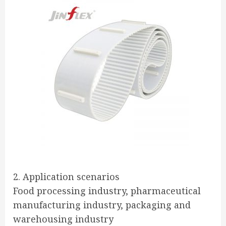
2. Application scenarios
Food processing industry, pharmaceutical
manufacturing industry, packaging and
warehousing industry