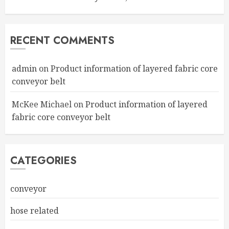
RECENT COMMENTS
admin
on
Product information of layered fabric core
conveyor belt
McKee Michael
on
Product information of layered
fabric core conveyor belt
CATEGORIES
conveyor
hose related