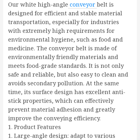
Our white high-angle
conveyor
belt is
designed for efficient and stable material
transportation, especially for industries
with extremely high requirements for
environmental hygiene, such as food and
medicine. The conveyor belt is made of
environmentally friendly materials and
meets food-grade standards. It is not only
safe and reliable, but also easy to clean and
avoids secondary pollution. At the same
time, its surface design has excellent anti-
stick properties, which can effectively
prevent material adhesion and greatly
improve the conveying efficiency.
1. Product Features
1. Large-angle design: adapt to various