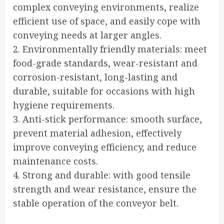
complex conveying environments, realize
efficient use of space, and easily cope with
conveying needs at larger angles.
2. Environmentally friendly materials: meet
food-grade standards, wear-resistant and
corrosion-resistant, long-lasting and
durable, suitable for occasions with high
hygiene requirements.
3. Anti-stick performance: smooth surface,
prevent material adhesion, effectively
improve conveying efficiency, and reduce
maintenance costs.
4. Strong and durable: with good tensile
strength and wear resistance, ensure the
stable operation of the conveyor belt.