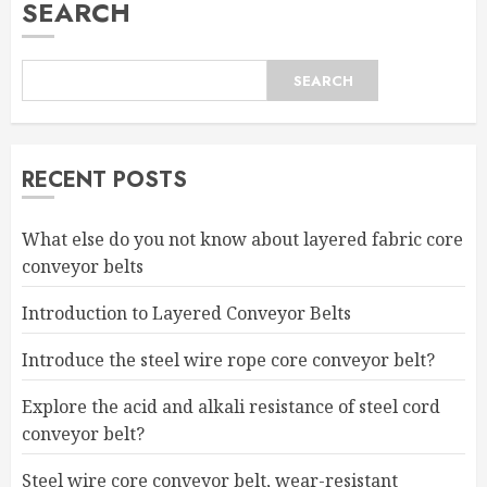
SEARCH
SEARCH
RECENT POSTS
What else do you not know about layered fabric core
conveyor belts
Introduction to Layered Conveyor Belts
Introduce the steel wire rope core conveyor belt?
Explore the acid and alkali resistance of steel cord
conveyor belt?
Steel wire core conveyor belt, wear-resistant