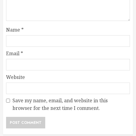
Name
*
Email
*
Website
Save my name, email, and website in this
browser for the next time I comment.