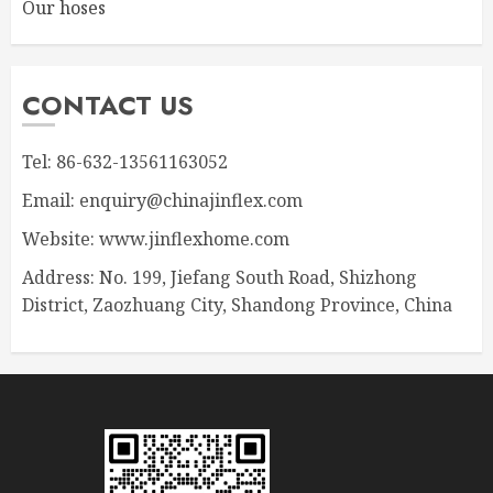
Our hoses
CONTACT US
Tel: 86-632-13561163052
Email: enquiry@chinajinflex.com
Website: www.jinflexhome.com
Address: No. 199, Jiefang South Road, Shizhong
District, Zaozhuang City, Shandong Province, China